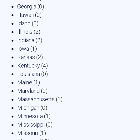
Georgia
(0)
Hawaii
(0)
Idaho
(0)
Illinois
(2)
Indiana
(2)
Iowa
(1)
Kansas
(2)
Kentucky
(4)
Louisiana
(0)
Maine
(1)
Maryland
(0)
Massachusetts
(1)
Michigan
(0)
Minnesota
(1)
Mississippi
(0)
Missouri
(1)