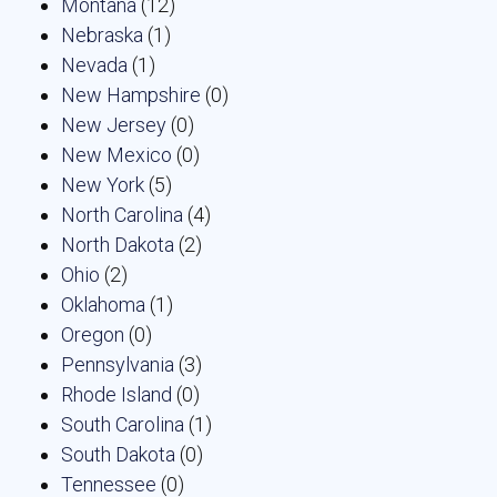
Montana
(12)
Nebraska
(1)
Nevada
(1)
New Hampshire
(0)
New Jersey
(0)
New Mexico
(0)
New York
(5)
North Carolina
(4)
North Dakota
(2)
Ohio
(2)
Oklahoma
(1)
Oregon
(0)
Pennsylvania
(3)
Rhode Island
(0)
South Carolina
(1)
South Dakota
(0)
Tennessee
(0)