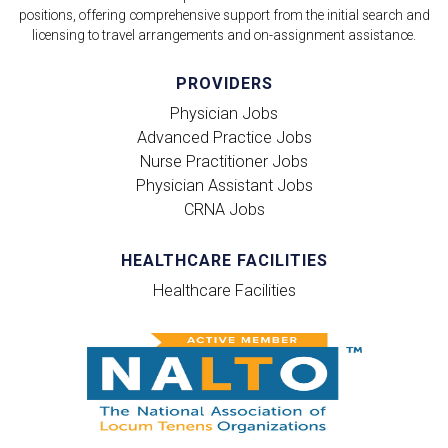
positions, offering comprehensive support from the initial search and
licensing to travel arrangements and on-assignment assistance.
PROVIDERS
Physician Jobs
Advanced Practice Jobs
Nurse Practitioner Jobs
Physician Assistant Jobs
CRNA Jobs
HEALTHCARE FACILITIES
Healthcare Facilities