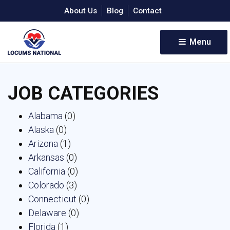
About Us
Blog
Contact
Menu 
JOB CATEGORIES
Alabama
(0)
Alaska
(0)
Arizona
(1)
Arkansas
(0)
California
(0)
Colorado
(3)
Connecticut
(0)
Delaware
(0)
Florida
(1)