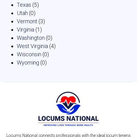
Texas
(5)
Utah
(0)
Vermont
(3)
Virginia
(1)
Washington
(0)
West Virginia
(4)
Wisconsin
(0)
Wyoming
(0)
Locums National connects professionals with the ideal locum tenens