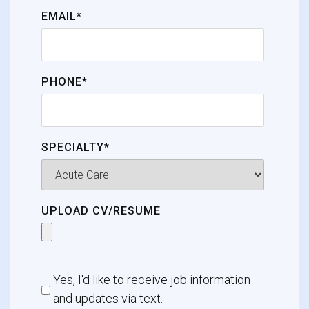
EMAIL*
PHONE*
SPECIALTY*
UPLOAD CV/RESUME
Yes, I'd like to receive job information
and updates via text.