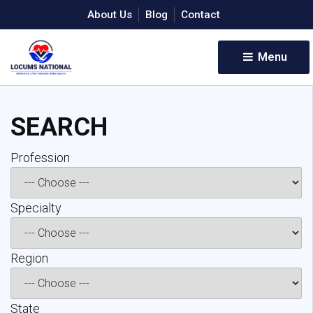
About Us
Blog
Contact
Menu 
SEARCH
Profession 
Specialty 
Region 
State 