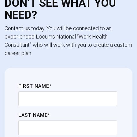
DON’T SEE WHAT YOU
NEED?
Contact us today. You will be connected to an
experienced Locums National “Work Health
Consultant” who will work with you to create a custom
career plan.
FIRST NAME*
LAST NAME*