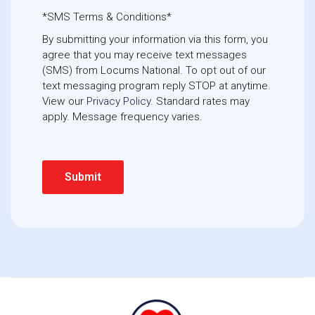
*SMS Terms & Conditions*
By submitting your information via this form, you
agree that you may receive text messages
(SMS) from Locums National. To opt out of our
text messaging program reply STOP at anytime. 
View our
Privacy Policy
. Standard rates may
apply. Message frequency varies.