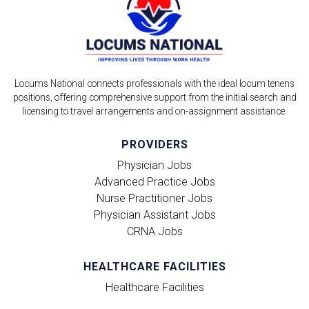
Locums National connects professionals with the ideal locum tenens
positions, offering comprehensive support from the initial search and
licensing to travel arrangements and on-assignment assistance.
PROVIDERS
Physician Jobs
Advanced Practice Jobs
Nurse Practitioner Jobs
Physician Assistant Jobs
CRNA Jobs
HEALTHCARE FACILITIES
Healthcare Facilities