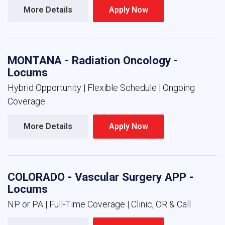
More Details 
Apply Now 
MONTANA - Radiation Oncology -
Locums
Hybrid Opportunity | Flexible Schedule | Ongoing
Coverage
More Details 
Apply Now 
COLORADO - Vascular Surgery APP -
Locums
NP or PA | Full-Time Coverage | Clinic, OR & Call