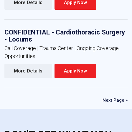
More Details 
Apply Now 
CONFIDENTIAL - Cardiothoracic Surgery
- Locums
Call Coverage | Trauma Center | Ongoing Coverage
Opportunities
More Details 
Apply Now 
Next Page »