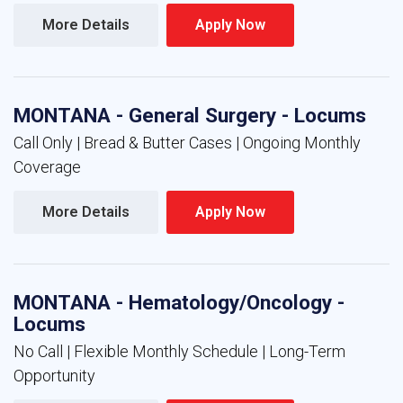
More Details 
Apply Now 
MONTANA - General Surgery - Locums
Call Only | Bread & Butter Cases | Ongoing Monthly
Coverage
More Details 
Apply Now 
MONTANA - Hematology/Oncology -
Locums
No Call | Flexible Monthly Schedule | Long-Term
Opportunity