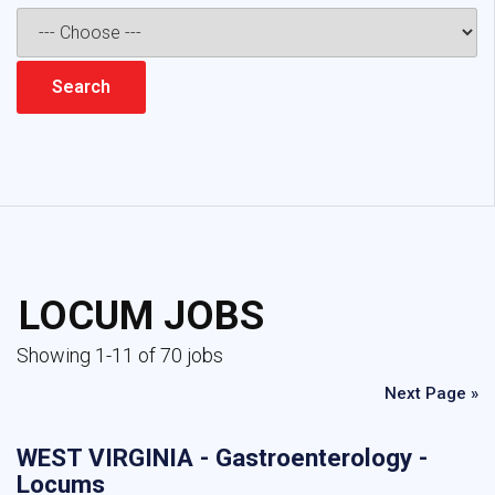
LOCUM JOBS
Showing 1-11 of 70 jobs
Next Page »
WEST VIRGINIA - Gastroenterology -
Locums