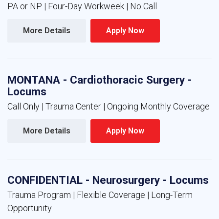
PA or NP | Four-Day Workweek | No Call
More Details 
Apply Now 
MONTANA - Cardiothoracic Surgery -
Locums
Call Only | Trauma Center | Ongoing Monthly Coverage
More Details 
Apply Now 
CONFIDENTIAL - Neurosurgery - Locums
Trauma Program | Flexible Coverage | Long-Term
Opportunity