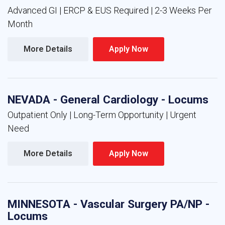
Advanced GI | ERCP & EUS Required | 2-3 Weeks Per
Month
More Details 
Apply Now 
NEVADA - General Cardiology - Locums
Outpatient Only | Long-Term Opportunity | Urgent
Need
More Details 
Apply Now 
MINNESOTA - Vascular Surgery PA/NP -
Locums