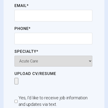
EMAIL*
PHONE*
SPECIALTY*
UPLOAD CV/RESUME
Yes, I'd like to receive job information
and updates via text.