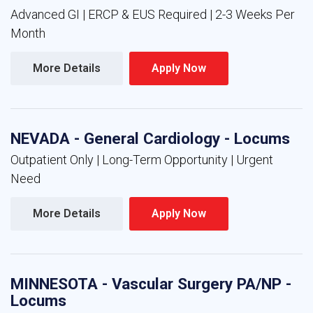
Advanced GI | ERCP & EUS Required | 2-3 Weeks Per
Month
More Details 
Apply Now 
NEVADA - General Cardiology - Locums
Outpatient Only | Long-Term Opportunity | Urgent
Need
More Details 
Apply Now 
MINNESOTA - Vascular Surgery PA/NP -
Locums