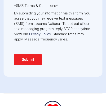
*SMS Terms & Conditions*
By submitting your information via this form, you
agree that you may receive text messages
(SMS) from Locums National. To opt out of our
text messaging program reply STOP at anytime. 
View our
Privacy Policy
. Standard rates may
apply. Message frequency varies.