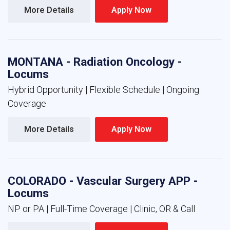
More Details 
Apply Now 
MONTANA - Radiation Oncology -
Locums
Hybrid Opportunity | Flexible Schedule | Ongoing
Coverage
More Details 
Apply Now 
COLORADO - Vascular Surgery APP -
Locums
NP or PA | Full-Time Coverage | Clinic, OR & Call