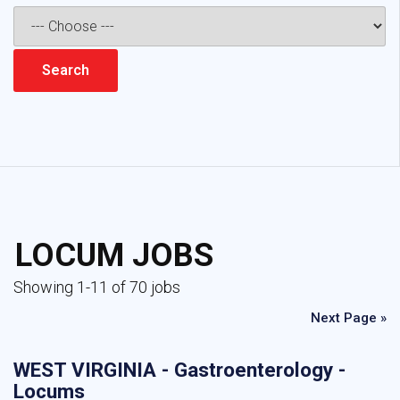
LOCUM JOBS
Showing 1-11 of 70 jobs
Next Page »
WEST VIRGINIA - Gastroenterology -
Locums