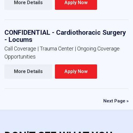
More Details 
Apply Now 
CONFIDENTIAL - Cardiothoracic Surgery
- Locums
Call Coverage | Trauma Center | Ongoing Coverage
Opportunities
More Details 
Apply Now 
Next Page »