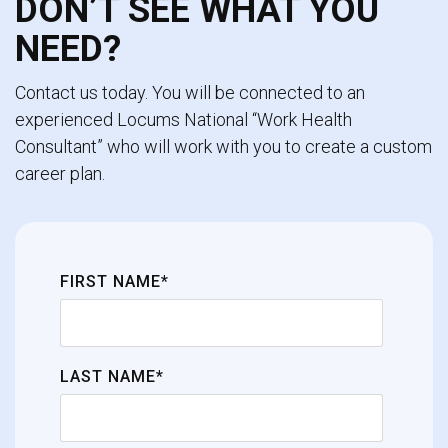
DON’T SEE WHAT YOU
NEED?
Contact us today. You will be connected to an
experienced Locums National “Work Health
Consultant” who will work with you to create a custom
career plan.
FIRST NAME*
LAST NAME*