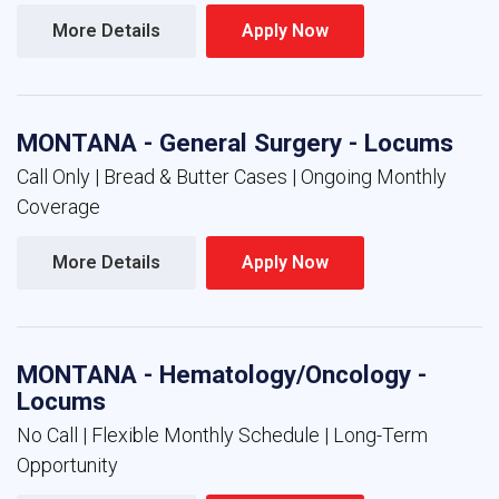
More Details 
Apply Now 
MONTANA - General Surgery - Locums
Call Only | Bread & Butter Cases | Ongoing Monthly
Coverage
More Details 
Apply Now 
MONTANA - Hematology/Oncology -
Locums
No Call | Flexible Monthly Schedule | Long-Term
Opportunity