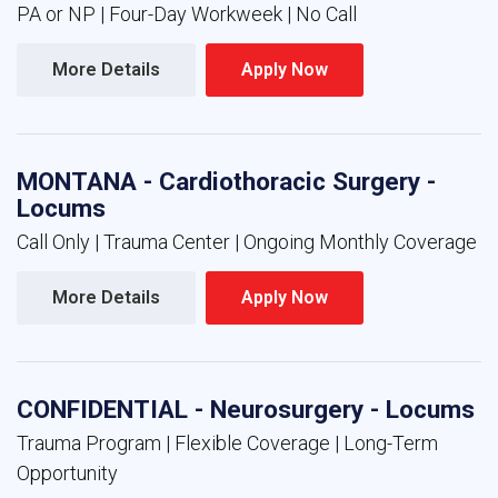
PA or NP | Four-Day Workweek | No Call
More Details 
Apply Now 
MONTANA - Cardiothoracic Surgery -
Locums
Call Only | Trauma Center | Ongoing Monthly Coverage
More Details 
Apply Now 
CONFIDENTIAL - Neurosurgery - Locums
Trauma Program | Flexible Coverage | Long-Term
Opportunity