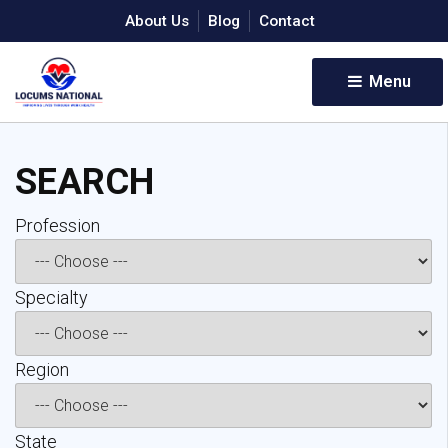
About Us
Blog
Contact
Menu 
SEARCH
Profession 
Specialty 
Region 
State 