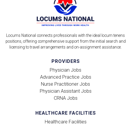
Locums National connects professionals with the ideal locum tenens
positions, offering comprehensive support from the initial search and
licensing to travel arrangements and on-assignment assistance.
PROVIDERS
Physician Jobs
Advanced Practice Jobs
Nurse Practitioner Jobs
Physician Assistant Jobs
CRNA Jobs
HEALTHCARE FACILITIES
Healthcare Facilities