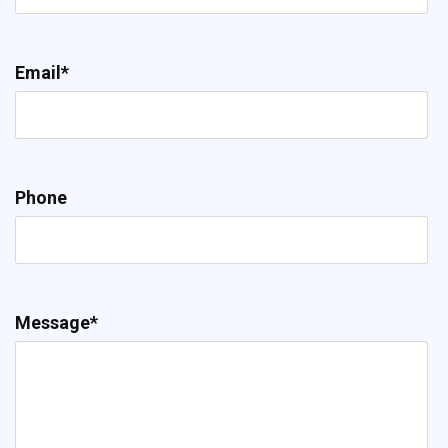
Email*
Phone
Message*