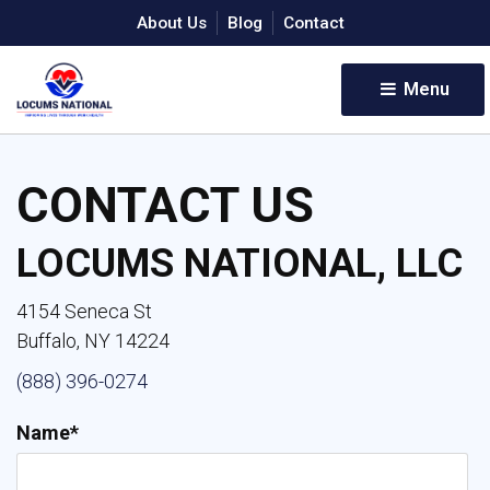
About Us
Blog
Contact
Menu 
CONTACT US
LOCUMS NATIONAL, LLC
4154 Seneca St
Buffalo, NY 14224
(888) 396-0274
Name*