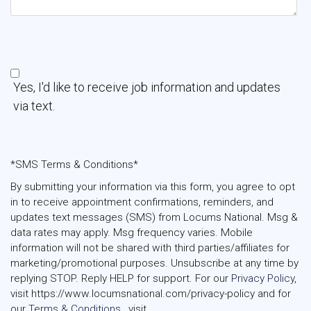
Yes, I'd like to receive job information and updates
via text.
*SMS Terms & Conditions*
By submitting your information via this form, you agree to opt
in to receive appointment confirmations, reminders, and
updates text messages (SMS) from Locums National. Msg &
data rates may apply. Msg frequency varies. Mobile
information will not be shared with third parties/affiliates for
marketing/promotional purposes. Unsubscribe at any time by
replying STOP. Reply HELP for support. For our
Privacy Policy
,
visit https://www.locumsnational.com/privacy-policy and for
our
Terms & Conditions 
, visit