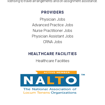
licensing to travel arrangements and on-assignment assistance.
PROVIDERS
Physician Jobs
Advanced Practice Jobs
Nurse Practitioner Jobs
Physician Assistant Jobs
CRNA Jobs
HEALTHCARE FACILITIES
Healthcare Facilities