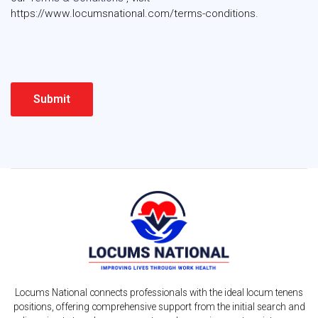
https://www.locumsnational.com/terms-conditions.
Locums National connects professionals with the ideal locum tenens
positions, offering comprehensive support from the initial search and