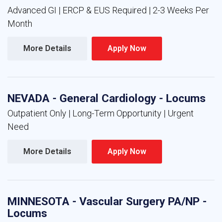
Advanced GI | ERCP & EUS Required | 2-3 Weeks Per
Month
More Details 
Apply Now 
NEVADA - General Cardiology - Locums
Outpatient Only | Long-Term Opportunity | Urgent
Need
More Details 
Apply Now 
MINNESOTA - Vascular Surgery PA/NP -
Locums