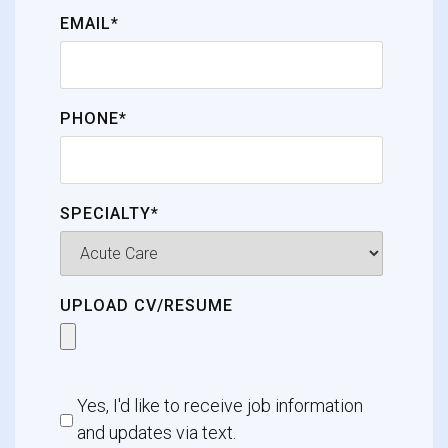
EMAIL*
PHONE*
SPECIALTY*
UPLOAD CV/RESUME
Yes, I'd like to receive job information
and updates via text.