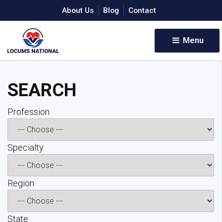
About Us
Blog
Contact
Menu 
SEARCH
Profession 
Specialty 
Region 
State 