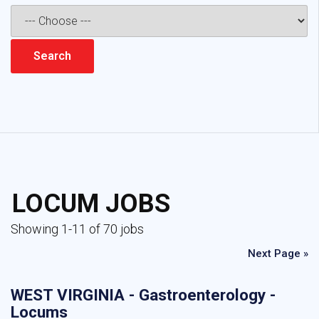
LOCUM JOBS
Showing 1-11 of 70 jobs
Next Page »
WEST VIRGINIA - Gastroenterology -
Locums