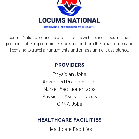
Locums National connects professionals with the ideal locum tenens
positions, offering comprehensive support from the initial search and
licensing to travel arrangements and on-assignment assistance.
PROVIDERS
Physician Jobs
Advanced Practice Jobs
Nurse Practitioner Jobs
Physician Assistant Jobs
CRNA Jobs
HEALTHCARE FACILITIES
Healthcare Facilities