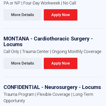
PA or NP | Four-Day Workweek | No Call
More Details 
Apply Now 
MONTANA - Cardiothoracic Surgery -
Locums
Call Only | Trauma Center | Ongoing Monthly Coverage
More Details 
Apply Now 
CONFIDENTIAL - Neurosurgery - Locums
Trauma Program | Flexible Coverage | Long-Term
Opportunity