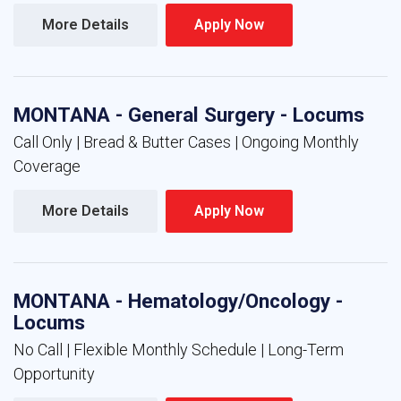
More Details 
Apply Now 
MONTANA - General Surgery - Locums
Call Only | Bread & Butter Cases | Ongoing Monthly
Coverage
More Details 
Apply Now 
MONTANA - Hematology/Oncology -
Locums
No Call | Flexible Monthly Schedule | Long-Term
Opportunity