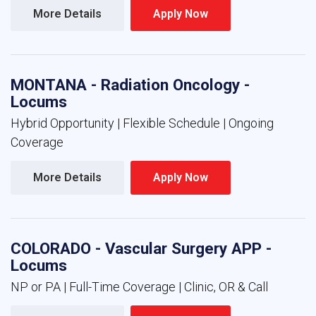
More Details 
Apply Now 
MONTANA - Radiation Oncology -
Locums
Hybrid Opportunity | Flexible Schedule | Ongoing
Coverage
More Details 
Apply Now 
COLORADO - Vascular Surgery APP -
Locums
NP or PA | Full-Time Coverage | Clinic, OR & Call