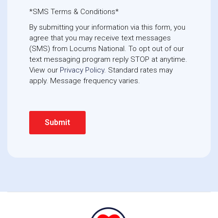
*SMS Terms & Conditions*
By submitting your information via this form, you
agree that you may receive text messages
(SMS) from Locums National. To opt out of our
text messaging program reply STOP at anytime. 
View our
Privacy Policy
. Standard rates may
apply. Message frequency varies.