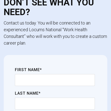
DON’T SEE WHAT YOU
NEED?
Contact us today. You will be connected to an
experienced Locums National “Work Health
Consultant” who will work with you to create a custom
career plan.
FIRST NAME*
LAST NAME*