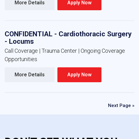
More Details 
Apply Now 
CONFIDENTIAL - Cardiothoracic Surgery
- Locums
Call Coverage | Trauma Center | Ongoing Coverage
Opportunities
More Details 
Apply Now 
Next Page »