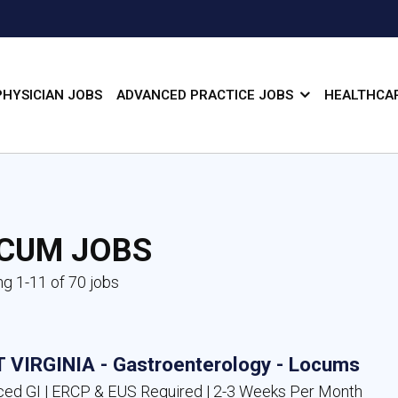
PHYSICIAN JOBS
ADVANCED PRACTICE JOBS
HEALTHCAR
CUM JOBS
g 1-11 of 70 jobs
 VIRGINIA - Gastroenterology - Locums
ed GI | ERCP & EUS Required | 2-3 Weeks Per Month