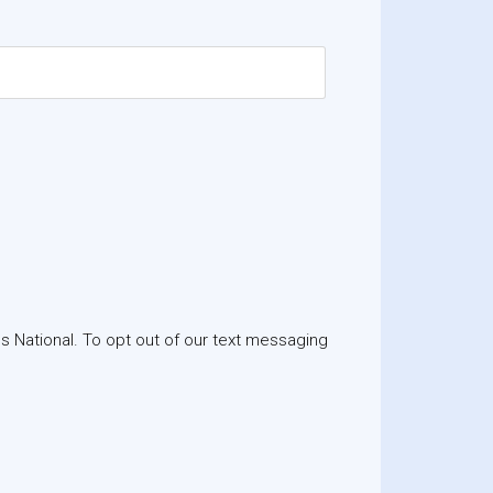
 National. To opt out of our text messaging