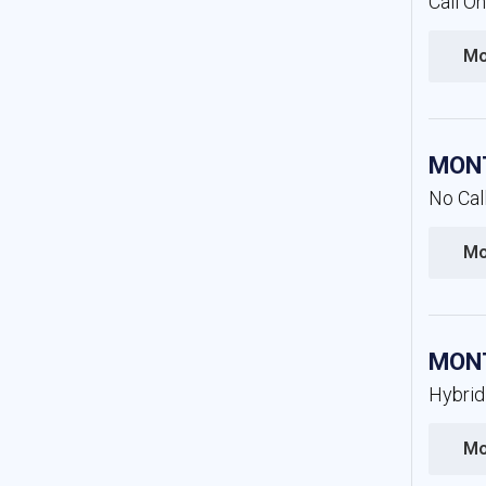
Call O
Mo
MONT
No Cal
Mo
MONT
Hybrid
Mo