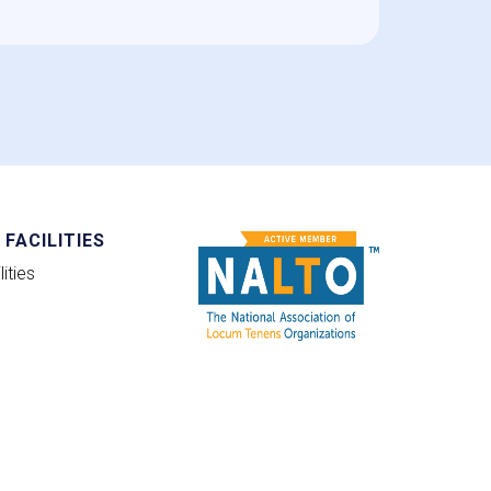
FACILITIES
ities