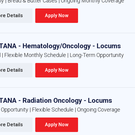
nly | Bread & Butter Cases | Ongoing Monthly Coverage
re Details 
Apply Now 
ANA - Hematology/Oncology - Locums
l | Flexible Monthly Schedule | Long-Term Opportunity
re Details 
Apply Now 
ANA - Radiation Oncology - Locums
 Opportunity | Flexible Schedule | Ongoing Coverage
re Details 
Apply Now 