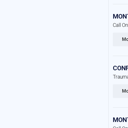
MONT
Call O
Mo
CONF
Trauma
Mo
MONT