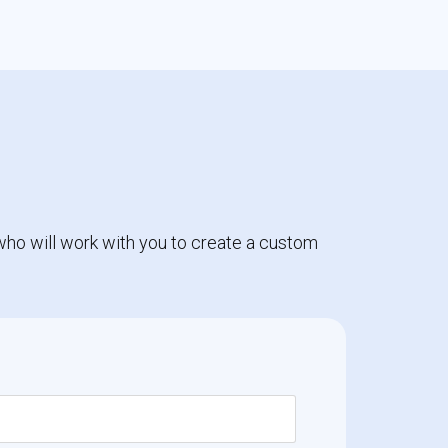
who will work with you to create a custom