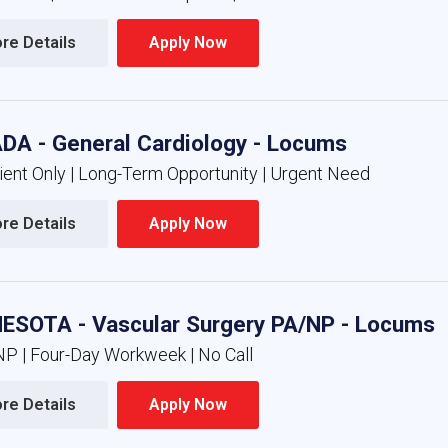
re Details 
Apply Now 
DA - General Cardiology - Locums
ient Only | Long-Term Opportunity | Urgent Need
re Details 
Apply Now 
ESOTA - Vascular Surgery PA/NP - Locums
NP | Four-Day Workweek | No Call
re Details 
Apply Now 