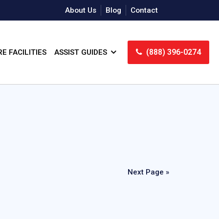
About Us
Blog
Contact
(888) 396-0274
E FACILITIES
ASSIST GUIDES
Next Page »