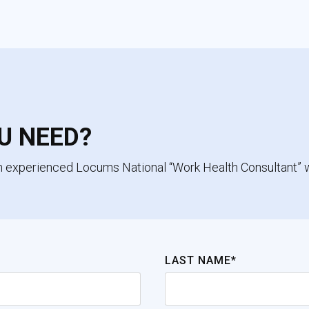
U NEED?
an experienced Locums National “Work Health Consultant” 
LAST NAME*