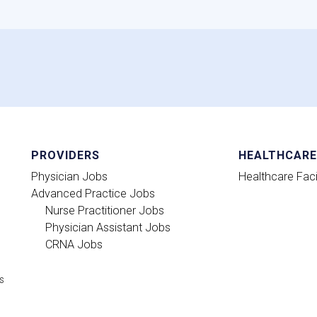
PROVIDERS
HEALTHCARE 
Physician Jobs
Healthcare Facil
Advanced Practice Jobs
Nurse Practitioner Jobs
Physician Assistant Jobs
CRNA Jobs
ts