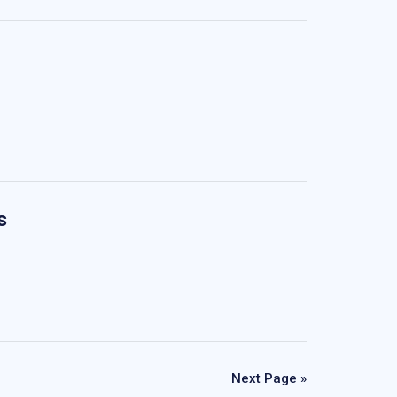
s
Next Page »