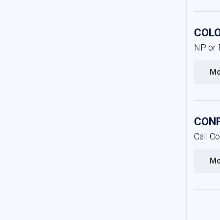
COLO
NP or P
Mo
CONF
Call C
Mo