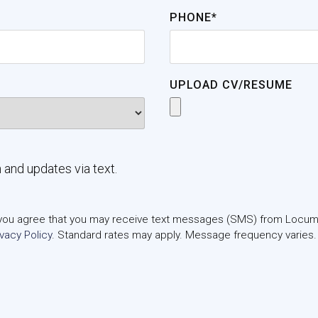
PHONE*
UPLOAD CV/RESUME
n and updates via text.
m, you agree that you may receive text messages (SMS) from Locums
ivacy Policy
. Standard rates may apply. Message frequency varies.