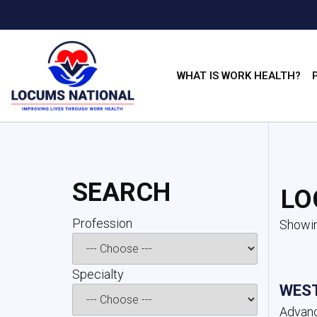
WHAT IS WORK HEALTH?
SEARCH
LO
Profession 
Showin
Specialty 
WEST
Advanc