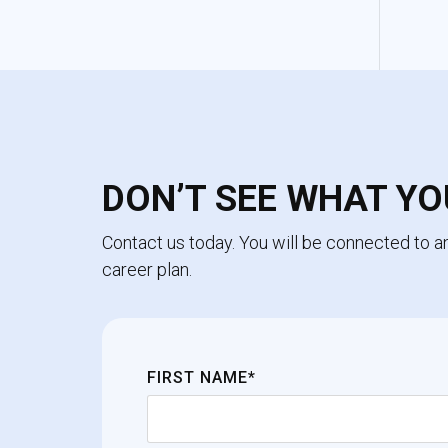
DON’T SEE WHAT YO
Contact us today. You will be connected to 
career plan.
FIRST NAME*