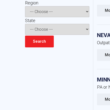
Region 
Mo
State 
NEVA
Outpat
Mo
MINN
PA or 
Mo