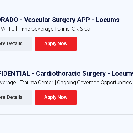
RADO - Vascular Surgery APP - Locums
A | Full-Time Coverage | Clinic, OR & Call
re Details 
Apply Now 
IDENTIAL - Cardiothoracic Surgery - Locum
overage | Trauma Center | Ongoing Coverage Opportunities
re Details 
Apply Now 