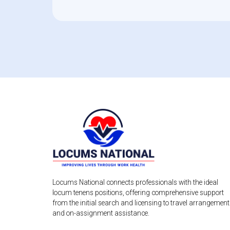
Locums National connects professionals with the ideal
locum tenens positions, offering comprehensive support
from the initial search and licensing to travel arrangemen
and on-assignment assistance.