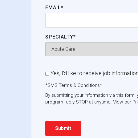
EMAIL*
SPECIALTY*
Yes, I'd like to receive job informatio
*SMS Terms & Conditions*
By submitting your information via this for
program reply STOP at anytime. View our
Pr