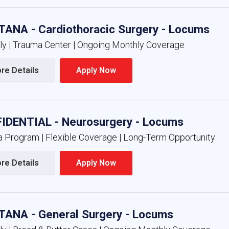
ANA - Cardiothoracic Surgery - Locums
nly | Trauma Center | Ongoing Monthly Coverage
re Details 
Apply Now 
IDENTIAL - Neurosurgery - Locums
 Program | Flexible Coverage | Long-Term Opportunity
re Details 
Apply Now 
ANA - General Surgery - Locums