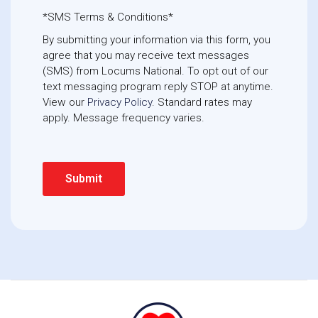
*SMS Terms & Conditions*
By submitting your information via this form, you
agree that you may receive text messages
(SMS) from Locums National. To opt out of our
text messaging program reply STOP at anytime. 
View our
Privacy Policy
. Standard rates may
apply. Message frequency varies.