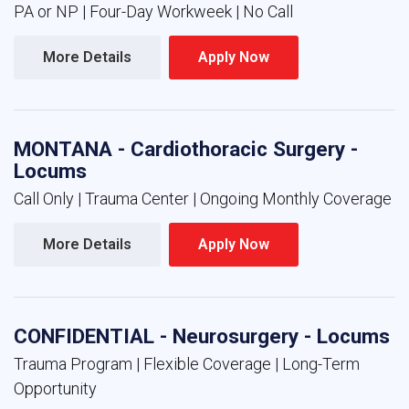
PA or NP | Four-Day Workweek | No Call
More Details 
Apply Now 
MONTANA - Cardiothoracic Surgery -
Locums
Call Only | Trauma Center | Ongoing Monthly Coverage
More Details 
Apply Now 
CONFIDENTIAL - Neurosurgery - Locums
Trauma Program | Flexible Coverage | Long-Term
Opportunity