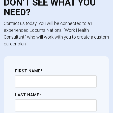
DON’T SEE WHAT YOU
NEED?
Contact us today. You will be connected to an
experienced Locums National “Work Health
Consultant” who will work with you to create a custom
career plan.
FIRST NAME*
LAST NAME*