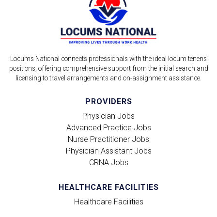
Locums National connects professionals with the ideal locum tenens
positions, offering comprehensive support from the initial search and
licensing to travel arrangements and on-assignment assistance.
PROVIDERS
Physician Jobs
Advanced Practice Jobs
Nurse Practitioner Jobs
Physician Assistant Jobs
CRNA Jobs
HEALTHCARE FACILITIES
Healthcare Facilities