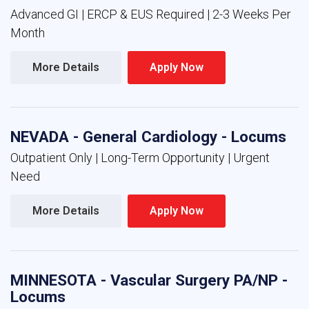
Advanced GI | ERCP & EUS Required | 2-3 Weeks Per
Month
More Details 
Apply Now 
NEVADA - General Cardiology - Locums
Outpatient Only | Long-Term Opportunity | Urgent
Need
More Details 
Apply Now 
MINNESOTA - Vascular Surgery PA/NP -
Locums