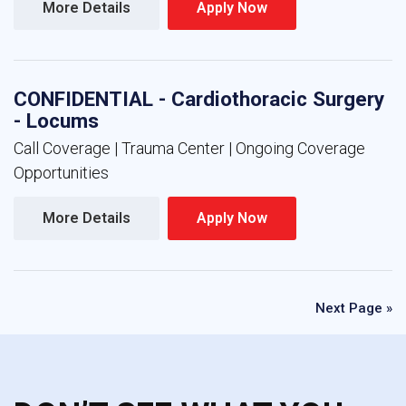
More Details 
Apply Now 
CONFIDENTIAL - Cardiothoracic Surgery
- Locums
Call Coverage | Trauma Center | Ongoing Coverage
Opportunities
More Details 
Apply Now 
Next Page »