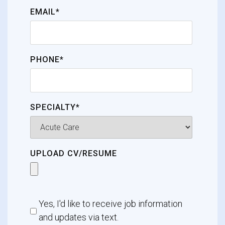
EMAIL*
PHONE*
SPECIALTY*
UPLOAD CV/RESUME
Yes, I'd like to receive job information
and updates via text.