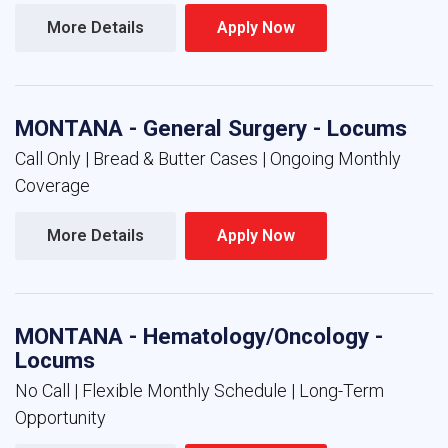
More Details 
Apply Now 
MONTANA - General Surgery - Locums
Call Only | Bread & Butter Cases | Ongoing Monthly
Coverage
More Details 
Apply Now 
MONTANA - Hematology/Oncology -
Locums
No Call | Flexible Monthly Schedule | Long-Term
Opportunity