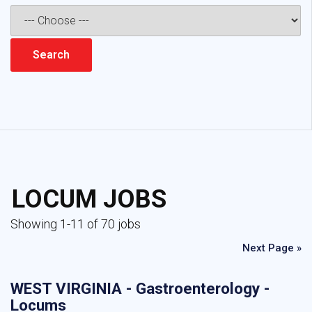
LOCUM JOBS
Showing 1-11 of 70 jobs
Next Page »
WEST VIRGINIA - Gastroenterology -
Locums