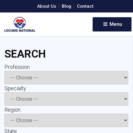
About Us
Blog
Contact
Menu 
SEARCH
Profession 
Specialty 
Region 
State 