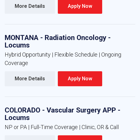
More Details 
Apply Now 
MONTANA - Radiation Oncology -
Locums
Hybrid Opportunity | Flexible Schedule | Ongoing
Coverage
More Details 
Apply Now 
COLORADO - Vascular Surgery APP -
Locums
NP or PA | Full-Time Coverage | Clinic, OR & Call