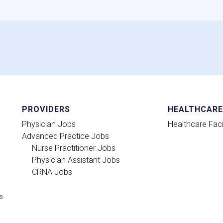
PROVIDERS
HEALTHCARE 
Physician Jobs
Healthcare Facil
Advanced Practice Jobs
Nurse Practitioner Jobs
Physician Assistant Jobs
CRNA Jobs
ts