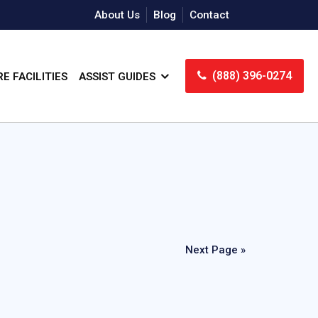
About Us
Blog
Contact
(888) 396-0274
E FACILITIES
ASSIST GUIDES
Next Page »