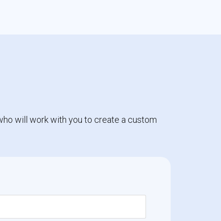
who will work with you to create a custom