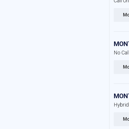
Call O
Mo
MONT
No Cal
Mo
MONT
Hybrid
Mo