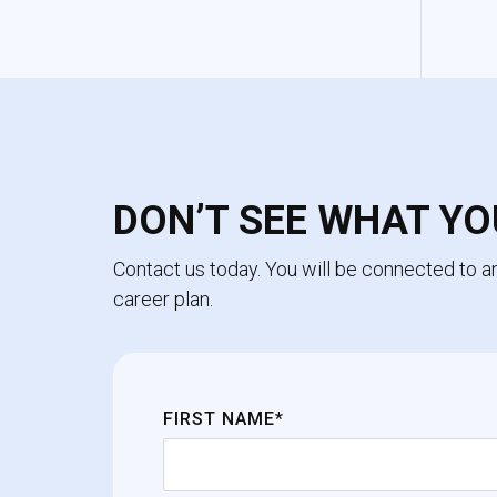
DON’T SEE WHAT YO
Contact us today. You will be connected to 
career plan.
FIRST NAME*