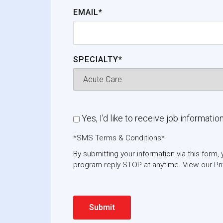
EMAIL*
SPECIALTY*
Yes, I'd like to receive job informatio
*SMS Terms & Conditions*
By submitting your information via this for
program reply STOP at anytime. View our
Pr