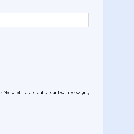
 National. To opt out of our text messaging