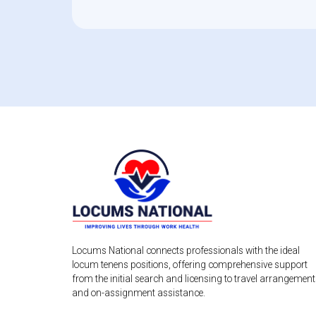
Locums National connects professionals with the ideal
locum tenens positions, offering comprehensive support
from the initial search and licensing to travel arrangemen
and on-assignment assistance.