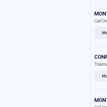
MONT
Call O
Mo
CONF
Trauma
Mo
MONT