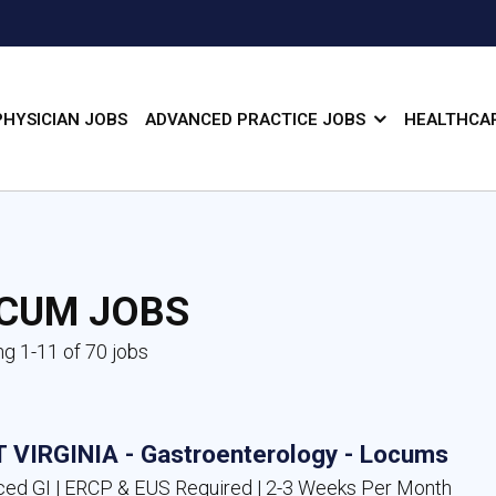
PHYSICIAN JOBS
ADVANCED PRACTICE JOBS
HEALTHCAR
CUM JOBS
g 1-11 of 70 jobs
 VIRGINIA - Gastroenterology - Locums
ed GI | ERCP & EUS Required | 2-3 Weeks Per Month