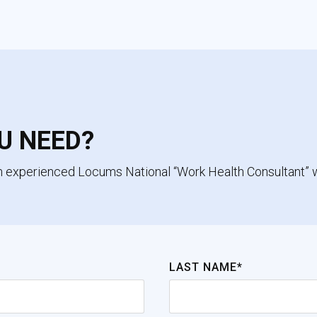
U NEED?
an experienced Locums National “Work Health Consultant” 
LAST NAME*