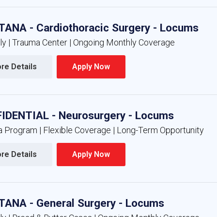
ANA - Cardiothoracic Surgery - Locums
nly | Trauma Center | Ongoing Monthly Coverage
re Details 
Apply Now 
IDENTIAL - Neurosurgery - Locums
 Program | Flexible Coverage | Long-Term Opportunity
re Details 
Apply Now 
ANA - General Surgery - Locums