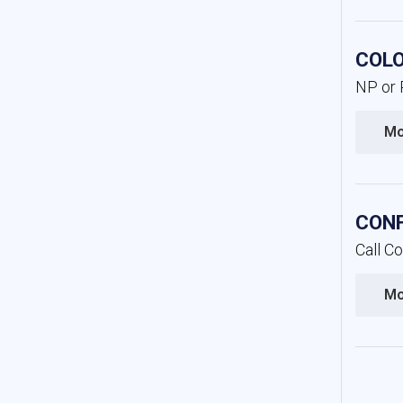
COLO
NP or P
Mo
CONF
Call C
Mo