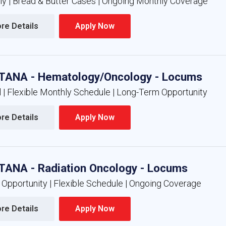
nly | Bread & Butter Cases | Ongoing Monthly Coverage
re Details 
Apply Now 
ANA - Hematology/Oncology - Locums
l | Flexible Monthly Schedule | Long-Term Opportunity
re Details 
Apply Now 
ANA - Radiation Oncology - Locums
 Opportunity | Flexible Schedule | Ongoing Coverage
re Details 
Apply Now 