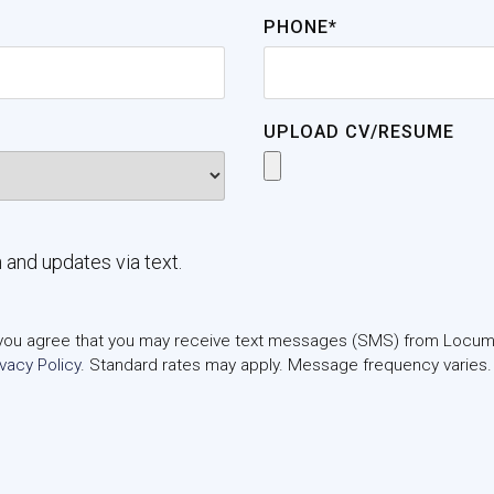
PHONE*
UPLOAD CV/RESUME
n and updates via text.
m, you agree that you may receive text messages (SMS) from Locums
ivacy Policy
. Standard rates may apply. Message frequency varies.