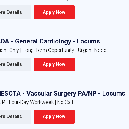
re Details 
Apply Now 
DA - General Cardiology - Locums
ient Only | Long-Term Opportunity | Urgent Need
re Details 
Apply Now 
ESOTA - Vascular Surgery PA/NP - Locums
NP | Four-Day Workweek | No Call
re Details 
Apply Now 