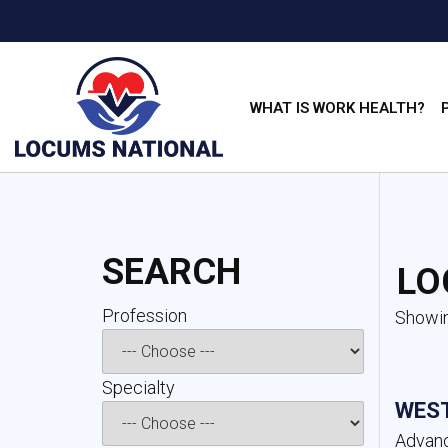
WHAT IS WORK HEALTH?
SEARCH
LO
Profession 
Showin
Specialty 
WEST
Advanc