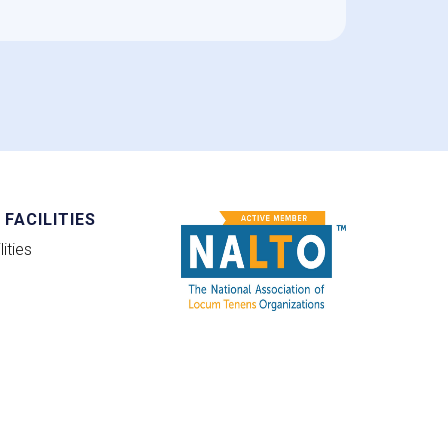
FACILITIES
ities