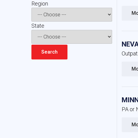
Region 
Mo
State 
NEVA
Outpat
Mo
MINN
PA or 
Mo