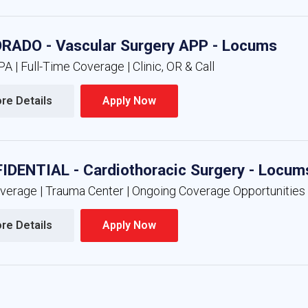
RADO - Vascular Surgery APP - Locums
A | Full-Time Coverage | Clinic, OR & Call
re Details 
Apply Now 
IDENTIAL - Cardiothoracic Surgery - Locum
overage | Trauma Center | Ongoing Coverage Opportunities
re Details 
Apply Now 