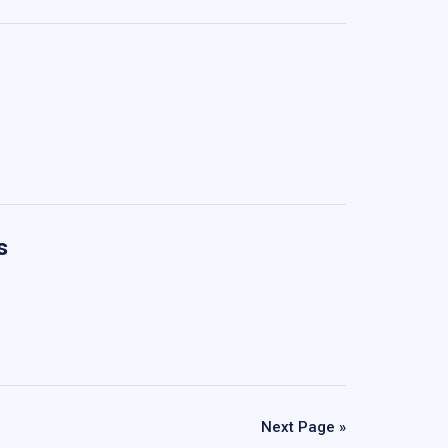
s
Next Page »