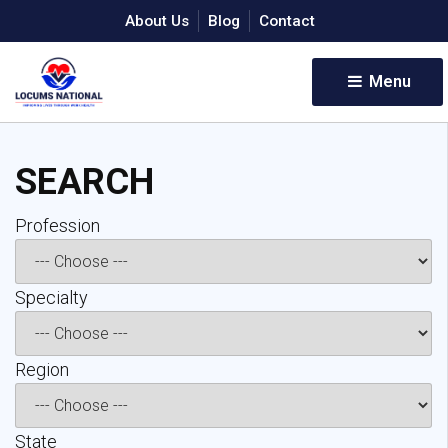
About Us
Blog
Contact
Menu 
SEARCH
Profession 
Specialty 
Region 
State 