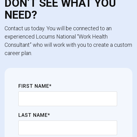
DON’T SEE WHAT YOU
NEED?
Contact us today. You will be connected to an
experienced Locums National “Work Health
Consultant” who will work with you to create a custom
career plan.
FIRST NAME*
LAST NAME*