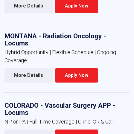
More Details 
Apply Now 
MONTANA - Radiation Oncology -
Locums
Hybrid Opportunity | Flexible Schedule | Ongoing
Coverage
More Details 
Apply Now 
COLORADO - Vascular Surgery APP -
Locums
NP or PA | Full-Time Coverage | Clinic, OR & Call