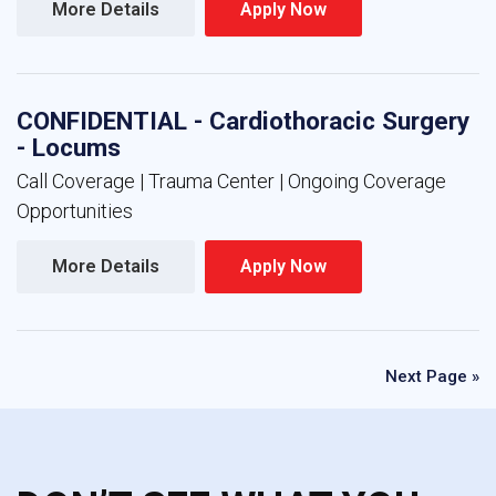
More Details 
Apply Now 
CONFIDENTIAL - Cardiothoracic Surgery
- Locums
Call Coverage | Trauma Center | Ongoing Coverage
Opportunities
More Details 
Apply Now 
Next Page »