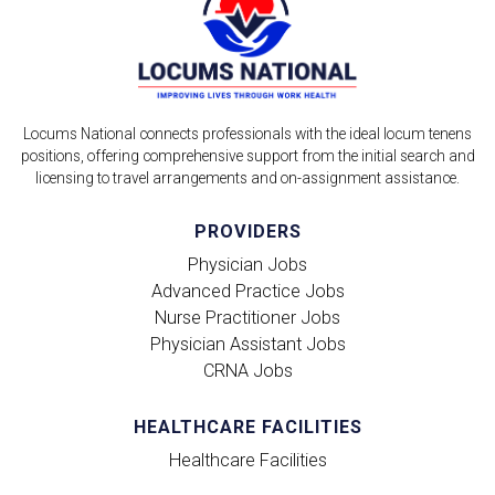
Locums National connects professionals with the ideal locum tenens
positions, offering comprehensive support from the initial search and
licensing to travel arrangements and on-assignment assistance.
PROVIDERS
Physician Jobs
Advanced Practice Jobs
Nurse Practitioner Jobs
Physician Assistant Jobs
CRNA Jobs
HEALTHCARE FACILITIES
Healthcare Facilities