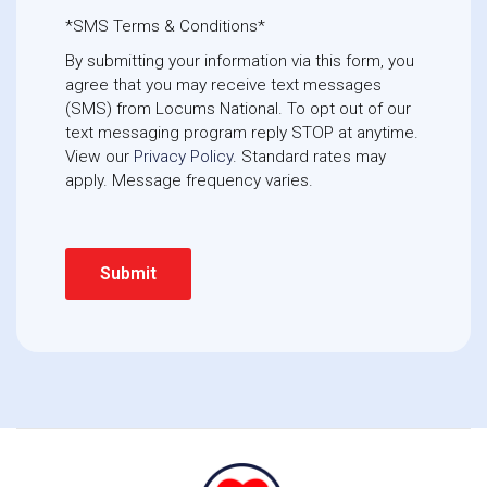
*SMS Terms & Conditions*
By submitting your information via this form, you
agree that you may receive text messages
(SMS) from Locums National. To opt out of our
text messaging program reply STOP at anytime. 
View our
Privacy Policy
. Standard rates may
apply. Message frequency varies.