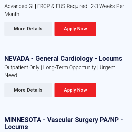
Advanced GI | ERCP & EUS Required | 2-3 Weeks Per
Month
More Details 
Apply Now 
NEVADA - General Cardiology - Locums
Outpatient Only | Long-Term Opportunity | Urgent
Need
More Details 
Apply Now 
MINNESOTA - Vascular Surgery PA/NP -
Locums