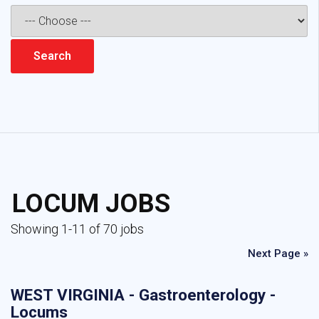
LOCUM JOBS
Showing 1-11 of 70 jobs
Next Page »
WEST VIRGINIA - Gastroenterology -
Locums