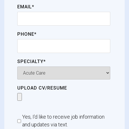
EMAIL*
PHONE*
SPECIALTY*
UPLOAD CV/RESUME
Yes, I'd like to receive job information
and updates via text.