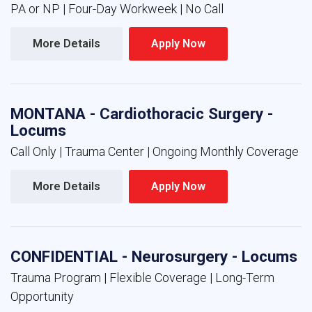
PA or NP | Four-Day Workweek | No Call
More Details 
Apply Now 
MONTANA - Cardiothoracic Surgery -
Locums
Call Only | Trauma Center | Ongoing Monthly Coverage
More Details 
Apply Now 
CONFIDENTIAL - Neurosurgery - Locums
Trauma Program | Flexible Coverage | Long-Term
Opportunity