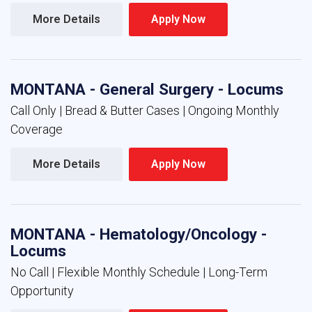
More Details 
Apply Now 
MONTANA - General Surgery - Locums
Call Only | Bread & Butter Cases | Ongoing Monthly
Coverage
More Details 
Apply Now 
MONTANA - Hematology/Oncology -
Locums
No Call | Flexible Monthly Schedule | Long-Term
Opportunity