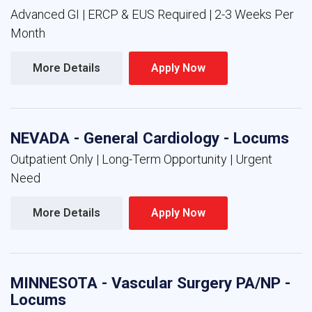
Advanced GI | ERCP & EUS Required | 2-3 Weeks Per
Month
More Details 
Apply Now 
NEVADA - General Cardiology - Locums
Outpatient Only | Long-Term Opportunity | Urgent
Need
More Details 
Apply Now 
MINNESOTA - Vascular Surgery PA/NP -
Locums