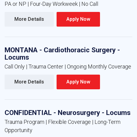
PA or NP | Four-Day Workweek | No Call
More Details 
Apply Now 
MONTANA - Cardiothoracic Surgery -
Locums
Call Only | Trauma Center | Ongoing Monthly Coverage
More Details 
Apply Now 
CONFIDENTIAL - Neurosurgery - Locums
Trauma Program | Flexible Coverage | Long-Term
Opportunity