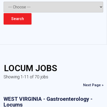
LOCUM JOBS
Showing 1-11 of 70 jobs
Next Page »
WEST VIRGINIA - Gastroenterology -
Locums