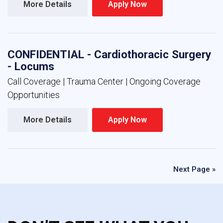
More Details 
Apply Now 
CONFIDENTIAL - Cardiothoracic Surgery
- Locums
Call Coverage | Trauma Center | Ongoing Coverage
Opportunities
More Details 
Apply Now 
Next Page »