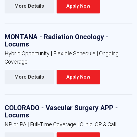
More Details 
Apply Now 
MONTANA - Radiation Oncology -
Locums
Hybrid Opportunity | Flexible Schedule | Ongoing
Coverage
More Details 
Apply Now 
COLORADO - Vascular Surgery APP -
Locums
NP or PA | Full-Time Coverage | Clinic, OR & Call