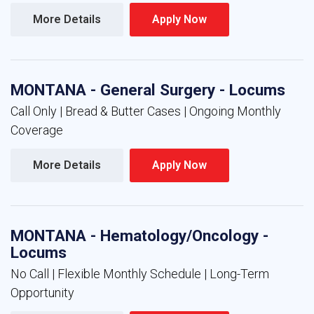
More Details 
Apply Now 
MONTANA - General Surgery - Locums
Call Only | Bread & Butter Cases | Ongoing Monthly
Coverage
More Details 
Apply Now 
MONTANA - Hematology/Oncology -
Locums
No Call | Flexible Monthly Schedule | Long-Term
Opportunity