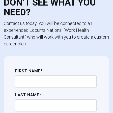
DON’T SEE WHAT YOU
NEED?
Contact us today. You will be connected to an
experienced Locums National “Work Health
Consultant” who will work with you to create a custom
career plan.
FIRST NAME*
LAST NAME*