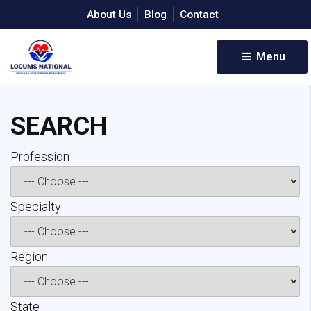
About Us
Blog
Contact
Menu 
SEARCH
Profession 
Specialty 
Region 
State 