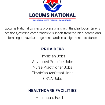
Locums National connects professionals with the ideal locum tenens
positions, offering comprehensive support from the initial search and
licensing to travel arrangements and on-assignment assistance.
PROVIDERS
Physician Jobs
Advanced Practice Jobs
Nurse Practitioner Jobs
Physician Assistant Jobs
CRNA Jobs
HEALTHCARE FACILITIES
Healthcare Facilities