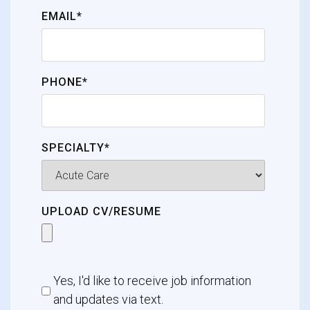
EMAIL*
PHONE*
SPECIALTY*
UPLOAD CV/RESUME
Yes, I'd like to receive job information
and updates via text.