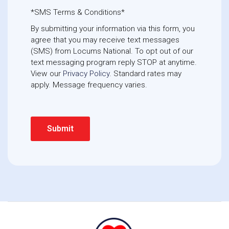
*SMS Terms & Conditions*
By submitting your information via this form, you
agree that you may receive text messages
(SMS) from Locums National. To opt out of our
text messaging program reply STOP at anytime. 
View our
Privacy Policy
. Standard rates may
apply. Message frequency varies.