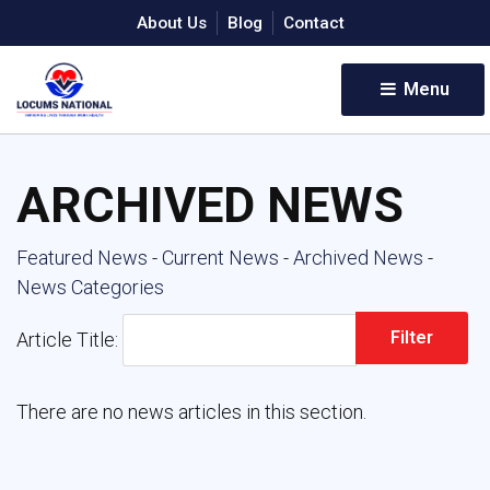
About Us
Blog
Contact
Menu 
ARCHIVED NEWS
Featured News
- 
Current News
- 
Archived News
- 
News Categories
Article Title: 
There are no news articles in this section.