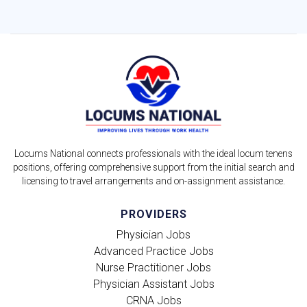
Locums National connects professionals with the ideal locum tenens
positions, offering comprehensive support from the initial search and
licensing to travel arrangements and on-assignment assistance.
PROVIDERS
Physician Jobs
Advanced Practice Jobs
Nurse Practitioner Jobs
Physician Assistant Jobs
CRNA Jobs