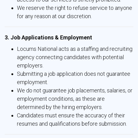
We reserve the right to refuse service to anyone
for any reason at our discretion.
3. Job Applications & Employment
Locums National acts as a staffing and recruiting
agency connecting candidates with potential
employers.
Submitting a job application does not guarantee
employment.
We do not guarantee job placements, salaries, or
employment conditions, as these are
determined by the hiring employers.
Candidates must ensure the accuracy of their
resumes and qualifications before submission.