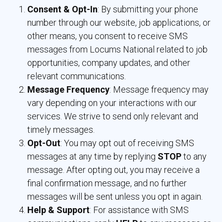
Consent & Opt-In
: By submitting your phone
number through our website, job applications, or
other means, you consent to receive SMS
messages from Locums National related to job
opportunities, company updates, and other
relevant communications.
Message Frequency
: Message frequency may
vary depending on your interactions with our
services. We strive to send only relevant and
timely messages.
Opt-Out
: You may opt out of receiving SMS
messages at any time by replying
STOP
to any 
message. After opting out, you may receive a
final confirmation message, and no further
messages will be sent unless you opt in again.
Help & Support
: For assistance with SMS