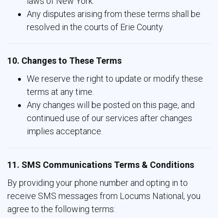
laws of New York.
Any disputes arising from these terms shall be
resolved in the courts of Erie County.
10. Changes to These Terms
We reserve the right to update or modify these
terms at any time.
Any changes will be posted on this page, and
continued use of our services after changes
implies acceptance.
11. SMS Communications Terms & Conditions
By providing your phone number and opting in to
receive SMS messages from Locums National, you
agree to the following terms: