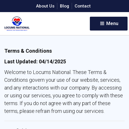
About Us
Blog
Contact
Menu 
Terms & Conditions
Last Updated: 04/14/2025
Welcome to Locums National. These Terms &
Conditions govern your use of our website, services,
and any interactions with our company. By accessing
or using our services, you agree to comply with these
terms. If you do not agree with any part of these
terms, please refrain from using our services.