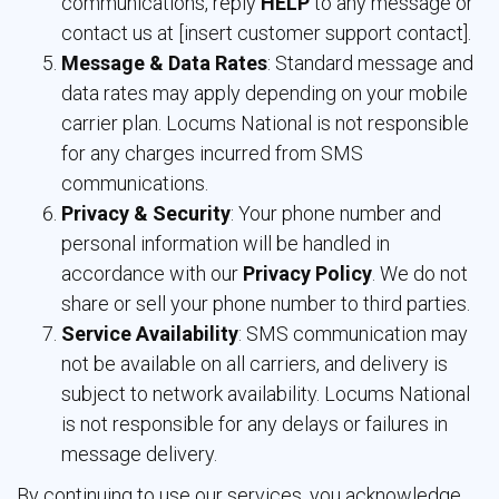
communications, reply
HELP
to any message or 
contact us at [insert customer support contact].
Message & Data Rates
: Standard message and
data rates may apply depending on your mobile
carrier plan. Locums National is not responsible
for any charges incurred from SMS
communications.
Privacy & Security
: Your phone number and
personal information will be handled in
accordance with our
Privacy Policy
. We do not
share or sell your phone number to third parties.
Service Availability
: SMS communication may
not be available on all carriers, and delivery is
subject to network availability. Locums National
is not responsible for any delays or failures in
message delivery.
By continuing to use our services, you acknowledge