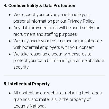
4. Confidentiality & Data Protection
We respect your privacy and handle your
personal information per our Privacy Policy.
Any data provided to us will be used solely for
recruitment and staffing purposes.
We may share your resume and personal details
with potential employers with your consent.
We take reasonable security measures to
protect your data but cannot guarantee absolute
security.
5. Intellectual Property
All content on our website, including text, logos,
graphics, and materials, is the property of
Locums National.