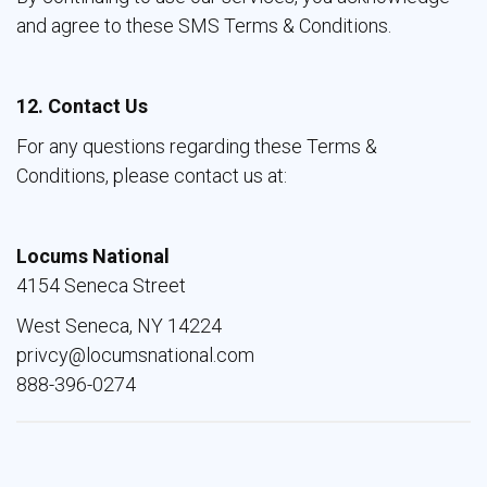
and agree to these SMS Terms & Conditions.
12. Contact Us
For any questions regarding these Terms &
Conditions, please contact us at:
Locums National
4154 Seneca Street
West Seneca, NY 14224
privcy@locumsnational.com
888-396-0274