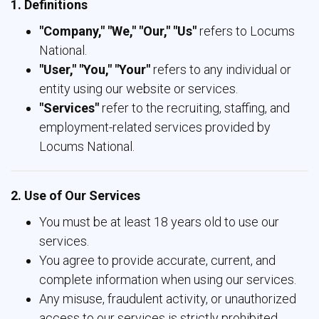
1. Definitions
"Company," "We," "Our," "Us"
refers to Locums 
National.
"User," "You," "Your"
refers to any individual or 
entity using our website or services.
"Services"
refer to the recruiting, staffing, and 
employment-related services provided by
Locums National.
2. Use of Our Services
You must be at least 18 years old to use our
services.
You agree to provide accurate, current, and
complete information when using our services.
Any misuse, fraudulent activity, or unauthorized
access to our services is strictly prohibited.