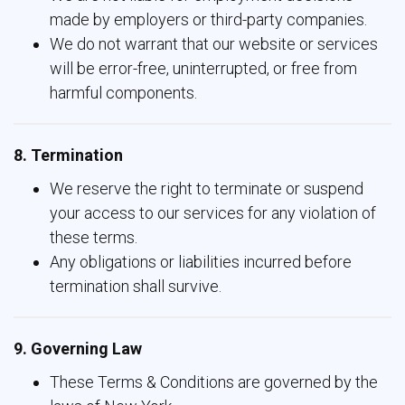
made by employers or third-party companies.
We do not warrant that our website or services
will be error-free, uninterrupted, or free from
harmful components.
8. Termination
We reserve the right to terminate or suspend
your access to our services for any violation of
these terms.
Any obligations or liabilities incurred before
termination shall survive.
9. Governing Law
These Terms & Conditions are governed by the