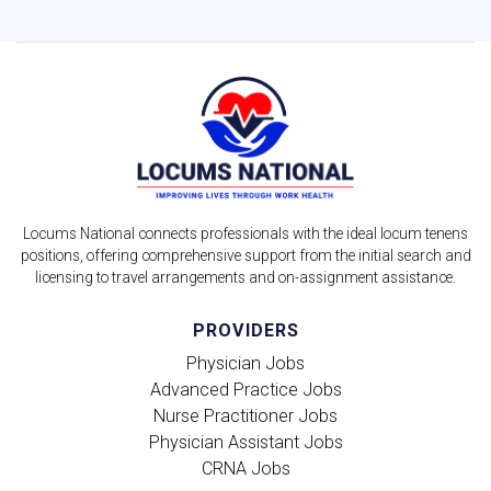
Locums National connects professionals with the ideal locum tenens
positions, offering comprehensive support from the initial search and
licensing to travel arrangements and on-assignment assistance.
PROVIDERS
Physician Jobs
Advanced Practice Jobs
Nurse Practitioner Jobs
Physician Assistant Jobs
CRNA Jobs