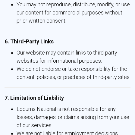
You may not reproduce, distribute, modify, or use
our content for commercial purposes without
prior written consent.
6. Third-Party Links
Our website may contain links to third-party
websites for informational purposes.
We do not endorse or take responsibility for the
content, policies, or practices of third-party sites.
7. Limitation of Liability
Locums National is not responsible for any
losses, damages, or claims arising from your use
of our services.
We are not liable for employment decisions