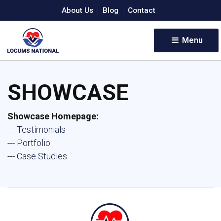
About Us
Blog
Contact
Menu 
SHOWCASE
Showcase Homepage:
--- 
Testimonials
--- 
Portfolio
--- 
Case Studies