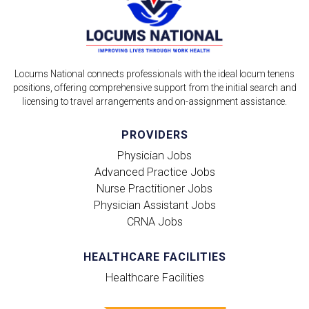
Locums National connects professionals with the ideal locum tenens
positions, offering comprehensive support from the initial search and
licensing to travel arrangements and on-assignment assistance.
PROVIDERS
Physician Jobs
Advanced Practice Jobs
Nurse Practitioner Jobs
Physician Assistant Jobs
CRNA Jobs
HEALTHCARE FACILITIES
Healthcare Facilities