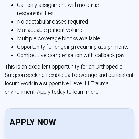
Call-only assignment with no clinic
responsibilities
No acetabular cases required
Manageable patient volume
Multiple coverage blocks available
Opportunity for ongoing recurring assignments
Competitive compensation with callback pay
This is an excellent opportunity for an Orthopedic
Surgeon seeking flexible call coverage and consistent
locum work in a supportive Level III Trauma
environment. Apply today to learn more.
APPLY NOW