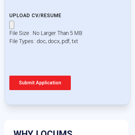
UPLOAD CV/RESUME
File Size : No Larger Than 5 MB
File Types : doc, docx, pdf, txt
WHY LOCUMS