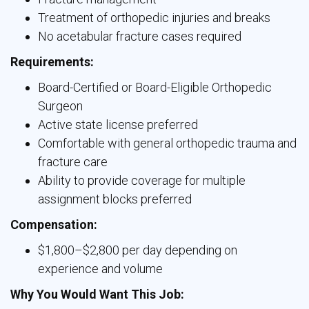
Treatment of orthopedic injuries and breaks
No acetabular fracture cases required
Requirements:
Board-Certified or Board-Eligible Orthopedic
Surgeon
Active state license preferred
Comfortable with general orthopedic trauma and
fracture care
Ability to provide coverage for multiple
assignment blocks preferred
Compensation:
$1,800–$2,800 per day depending on
experience and volume
Why You Would Want This Job: