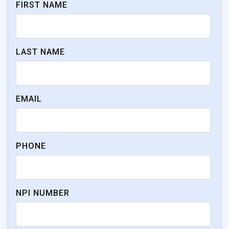
FIRST NAME
LAST NAME
EMAIL
PHONE
NPI NUMBER