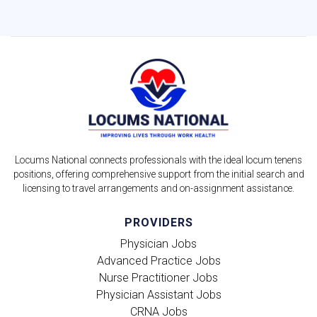
Locums National connects professionals with the ideal locum tenens
positions, offering comprehensive support from the initial search and
licensing to travel arrangements and on-assignment assistance.
PROVIDERS
Physician Jobs
Advanced Practice Jobs
Nurse Practitioner Jobs
Physician Assistant Jobs
CRNA Jobs