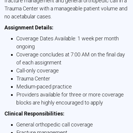
fracture management and general orthopedic call in a
Trauma Center with a manageable patient volume and
no acetabular cases.
Assignment Details:
Coverage Dates Available: 1 week per month
ongoing
Coverage concludes at 7:00 AM on the final day
of each assignment
Call-only coverage
Trauma Center
Medium-paced practice
Providers available for three or more coverage
blocks are highly encouraged to apply
Clinical Responsibilities:
General orthopedic call coverage
Fracture management