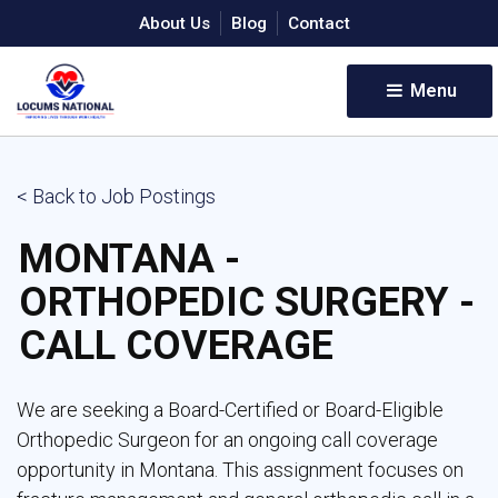
About Us
Blog
Contact
Menu 
< Back to Job Postings
MONTANA -
ORTHOPEDIC SURGERY -
CALL COVERAGE
We are seeking a Board-Certified or Board-Eligible
Orthopedic Surgeon for an ongoing call coverage
opportunity in Montana. This assignment focuses on