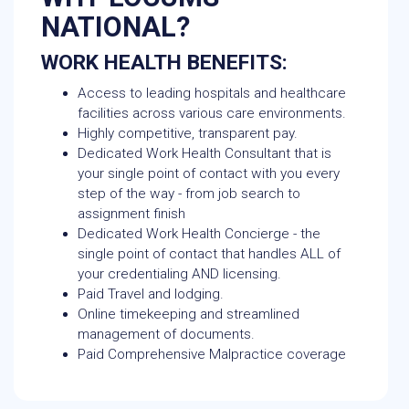
NATIONAL?
WORK HEALTH BENEFITS:
Access to leading hospitals and healthcare
facilities across various care environments.
Highly competitive, transparent pay.
Dedicated Work Health Consultant that is
your single point of contact with you every
step of the way - from job search to
assignment finish
Dedicated Work Health Concierge - the
single point of contact that handles ALL of
your credentialing AND licensing.
Paid Travel and lodging.
Online timekeeping and streamlined
management of documents.
Paid Comprehensive Malpractice coverage