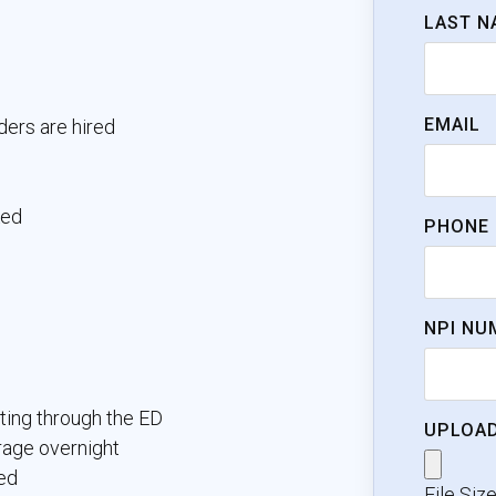
LAST N
EMAIL
ders are hired
ked
PHONE
NPI NU
ting through the ED
UPLOAD
rage overnight
ed
File Siz