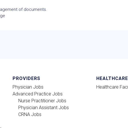
anagement of documents.
age
PROVIDERS
HEALTHCARE 
Physician Jobs
Healthcare Facil
Advanced Practice Jobs
Nurse Practitioner Jobs
Physician Assistant Jobs
CRNA Jobs