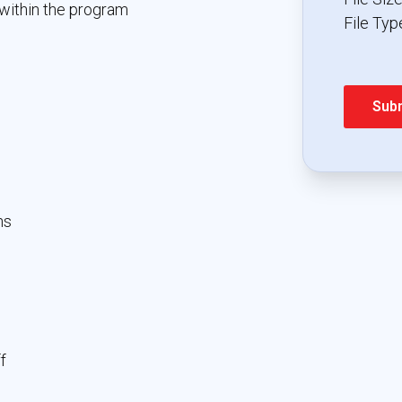
within the program
File Type
ns
f