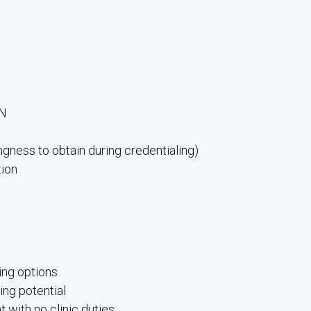
YN
ngness to obtain during credentialing)
tion
ing options
ning potential
 with no clinic duties