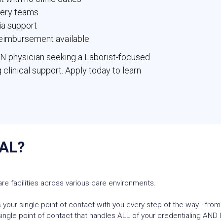
fery teams
ia support
 reimbursement available
YN physician seeking a Laborist-focused
 clinical support. Apply today to learn
AL?
re facilities across various care environments.
 your single point of contact with you every step of the way - from
ngle point of contact that handles ALL of your credentialing AND l