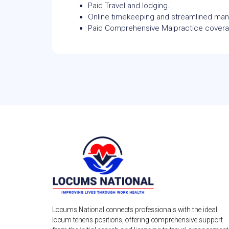
Paid Travel and lodging.
Online timekeeping and streamlined m
Paid Comprehensive Malpractice cover
Locums National connects professionals with the ideal
locum tenens positions, offering comprehensive support