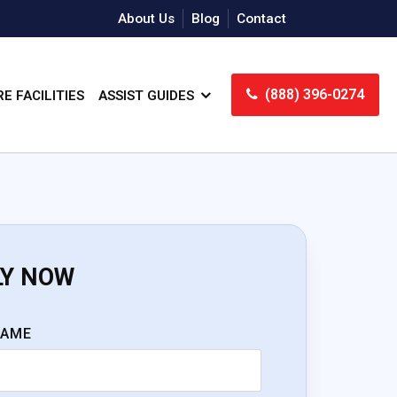
About Us
Blog
Contact
(888) 396-0274
E FACILITIES
ASSIST GUIDES
LY NOW
NAME