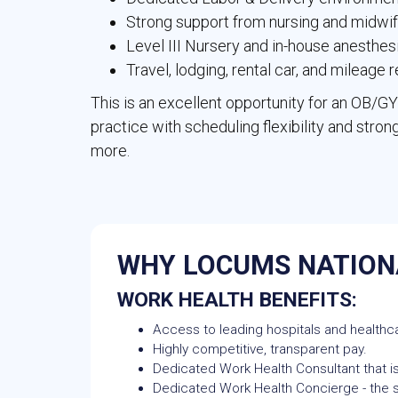
Strong support from nursing and midwi
Level III Nursery and in-house anesthes
Travel, lodging, rental car, and mileage
This is an excellent opportunity for an OB/G
practice with scheduling flexibility and strong
more.
WHY LOCUMS NATION
WORK HEALTH BENEFITS:
Access to leading hospitals and healthca
Highly competitive, transparent pay.
Dedicated Work Health Consultant that is
Dedicated Work Health Concierge - the si