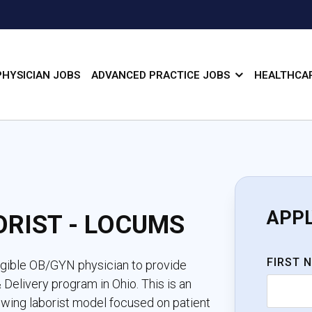
PHYSICIAN JOBS
ADVANCED PRACTICE JOBS
HEALTHCAR
APP
ORIST - LOCUMS
FIRST 
ligible OB/GYN physician to provide
Delivery program in Ohio. This is an
owing laborist model focused on patient