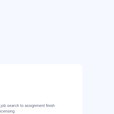
 job search to assignment finish
icensing.