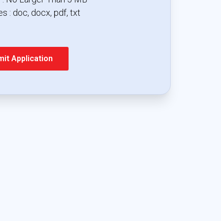
s : doc, docx, pdf, txt