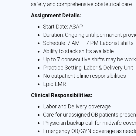
safety and comprehensive obstetrical care.
Assignment Details:
Start Date: ASAP
Duration: Ongoing until permanent provi
Schedule: 7 AM – 7 PM Laborist shifts
Ability to stack shifts available
Up to 7 consecutive shifts may be wor
Practice Setting: Labor & Delivery Unit
No outpatient clinic responsibilities
Epic EMR
Clinical Responsibilities:
Labor and Delivery coverage
Care for unassigned OB patients presen
Physician backup call for midwife cove
Emergency OB/GYN coverage as need