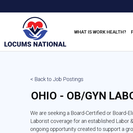
WHAT IS WORK HEALTH?
< Back to Job Postings
OHIO - OB/GYN LAB
We are seeking a Board-Certified or Board-E
Laborist coverage for an established Labor & 
ongoing opportunity created to support a gr