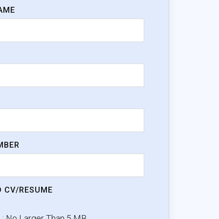
AME
MBER
 CV/RESUME
e : No Larger Than 5 MB