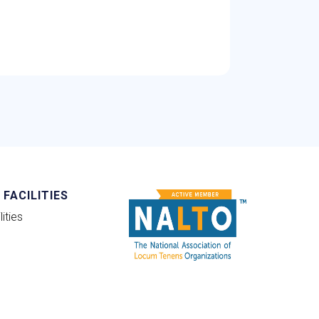
FACILITIES
ities