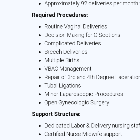
Approximately 92 deliveries per month 
Required Procedures:
Routine Vaginal Deliveries
Decision Making for C-Sections
Complicated Deliveries
Breech Deliveries
Multiple Births
VBAC Management
Repair of 3rd and 4th Degree Laceratio
Tubal Ligations
Minor Laparoscopic Procedures
Open Gynecologic Surgery
Support Structure:
Dedicated Labor & Delivery nursing staf
Certified Nurse Midwife support