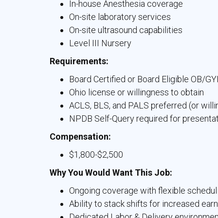
In-house Anesthesia coverage
On-site laboratory services
On-site ultrasound capabilities
Level III Nursery
Requirements:
Board Certified or Board Eligible OB/G
Ohio license or willingness to obtain
ACLS, BLS, and PALS preferred (or willi
NPDB Self-Query required for presenta
Compensation:
$1,800-$2,500
Why You Would Want This Job:
Ongoing coverage with flexible schedul
Ability to stack shifts for increased ear
Dedicated Labor & Delivery environment