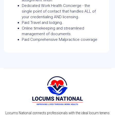
assignment finish
Dedicated Work Health Concierge - the
single point of contact that handles ALL of
your credentialing AND licensing.
Paid Travel and lodging.
Online timekeeping and streamlined
management of documents.
Paid Comprehensive Malpractice coverage
Locums National connects professionals with the ideal locum tenens