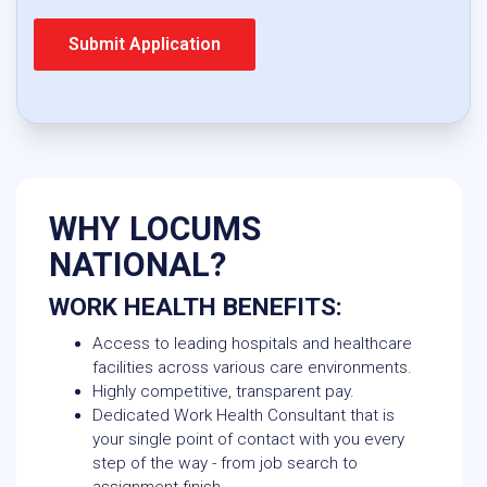
WHY LOCUMS
NATIONAL?
WORK HEALTH BENEFITS:
Access to leading hospitals and healthcare
facilities across various care environments.
Highly competitive, transparent pay.
Dedicated Work Health Consultant that is
your single point of contact with you every
step of the way - from job search to