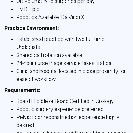
OR Volume: 5–6 surgeries per day
EMR: Epic
Robotics Available: Da Vinci Xi
Practice Environment:
Established practice with two full-time
Urologists
Shared call rotation available
24-hour nurse triage service takes first call
Clinic and hospital located in close proximity for
ease of workflow
Requirements:
Board Eligible or Board Certified in Urology
Robotic surgery experience preferred
Pelvic floor reconstruction experience highly
desired