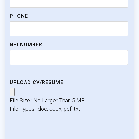
PHONE
NPI NUMBER
UPLOAD CV/RESUME
File Size : No Larger Than 5 MB
File Types : doc, docx, pdf, txt