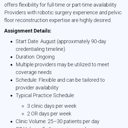
offers flexibility for full-time or part-time availability.
Providers with robotic surgery experience and pelvic
floor reconstruction expertise are highly desired.
Assignment Details:
Start Date: August (approximately 90-day
credentialing timeline)
Duration: Ongoing
Multiple providers may be utilized to meet
coverage needs
Schedule: Flexible and can be tailored to
provider availability
Typical Practice Schedule:
3 clinic days per week
2 OR days per week
Clinic Volume: 25–30 patients per day