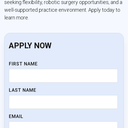
seeking flexibility, robotic surgery opportunities, and a
well-supported practice environment. Apply today to
learn more.
APPLY NOW
FIRST NAME
LAST NAME
EMAIL