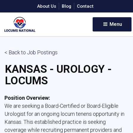
About Us
Blog
Contact
Menu 
< Back to Job Postings
KANSAS - UROLOGY -
LOCUMS
Position Overview:
We are seeking a Board-Certified or Board-Eligible 
Urologist for an ongoing locum tenens opportunity in
Kansas. This established practice is seeking
coverage while recruiting permanent providers and