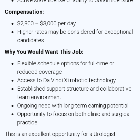
Active state license or ability to obtain licensure
Compensation:
$2,800 – $3,000 per day
Higher rates may be considered for exceptional
candidates
Why You Would Want This Job:
Flexible schedule options for full-time or
reduced coverage
Access to Da Vinci Xi robotic technology
Established support structure and collaborative
team environment
Ongoing need with long-term earning potential
Opportunity to focus on both clinic and surgical
practice
This is an excellent opportunity for a Urologist