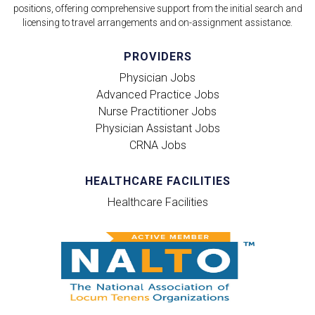
positions, offering comprehensive support from the initial search and
licensing to travel arrangements and on-assignment assistance.
PROVIDERS
Physician Jobs
Advanced Practice Jobs
Nurse Practitioner Jobs
Physician Assistant Jobs
CRNA Jobs
HEALTHCARE FACILITIES
Healthcare Facilities