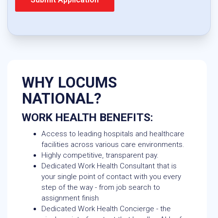
WHY LOCUMS
NATIONAL?
WORK HEALTH BENEFITS:
Access to leading hospitals and healthcare
facilities across various care environments.
Highly competitive, transparent pay.
Dedicated Work Health Consultant that is
your single point of contact with you every
step of the way - from job search to
assignment finish
Dedicated Work Health Concierge - the