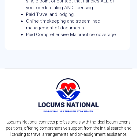
single point of contact that handles ALL of
your credentialing AND licensing.
Paid Travel and lodging.
Online timekeeping and streamlined
management of documents.
Paid Comprehensive Malpractice coverage
Locums National connects professionals with the ideal locum tenens
positions, offering comprehensive support from the initial search and
licensing to travel arrangements and on-assignment assistance.