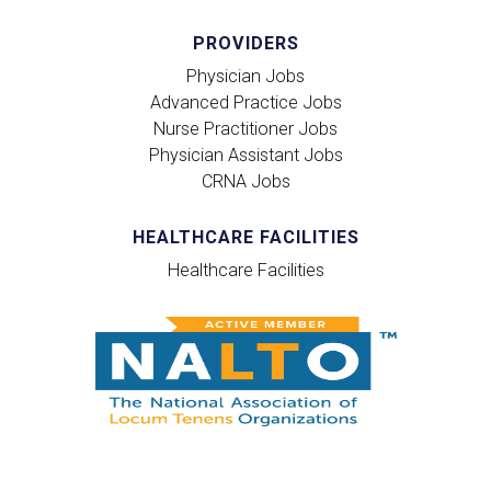
PROVIDERS
Physician Jobs
Advanced Practice Jobs
Nurse Practitioner Jobs
Physician Assistant Jobs
CRNA Jobs
HEALTHCARE FACILITIES
Healthcare Facilities