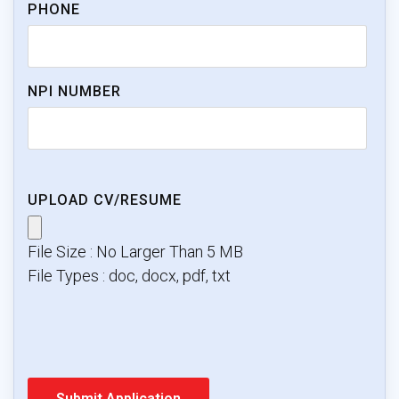
PHONE
NPI NUMBER
UPLOAD CV/RESUME
File Size : No Larger Than 5 MB
File Types : doc, docx, pdf, txt