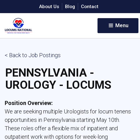
About Us
Blog
Contact
Menu 
< Back to Job Postings
PENNSYLVANIA -
UROLOGY - LOCUMS
Position Overview:
We are seeking multiple Urologists for locum tenens 
opportunities in Pennsylvania starting May 10th.
These roles offer a flexible mix of inpatient and
outpatient work with options for week-long