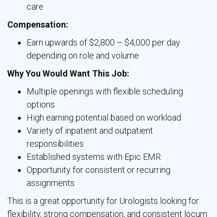
care
Compensation:
Earn upwards of $2,800 – $4,000 per day
depending on role and volume
Why You Would Want This Job:
Multiple openings with flexible scheduling
options
High earning potential based on workload
Variety of inpatient and outpatient
responsibilities
Established systems with Epic EMR
Opportunity for consistent or recurring
assignments
This is a great opportunity for Urologists looking for
flexibility, strong compensation, and consistent locum