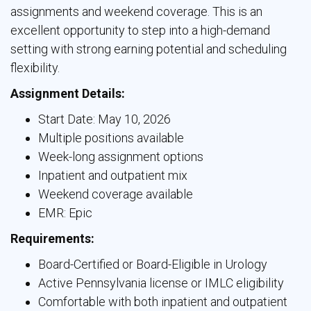
assignments and weekend coverage. This is an
excellent opportunity to step into a high-demand
setting with strong earning potential and scheduling
flexibility.
Assignment Details:
Start Date: May 10, 2026
Multiple positions available
Week-long assignment options
Inpatient and outpatient mix
Weekend coverage available
EMR: Epic
Requirements:
Board-Certified or Board-Eligible in Urology
Active Pennsylvania license or IMLC eligibility
Comfortable with both inpatient and outpatient