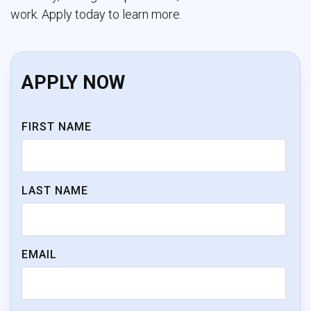
work. Apply today to learn more.
APPLY NOW
FIRST NAME
LAST NAME
EMAIL