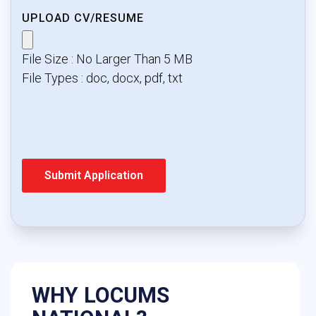
UPLOAD CV/RESUME
File Size : No Larger Than 5 MB
File Types : doc, docx, pdf, txt
WHY LOCUMS