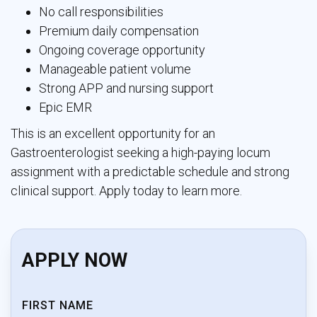
No call responsibilities
Premium daily compensation
Ongoing coverage opportunity
Manageable patient volume
Strong APP and nursing support
Epic EMR
This is an excellent opportunity for an
Gastroenterologist seeking a high-paying locum
assignment with a predictable schedule and strong
clinical support. Apply today to learn more.
APPLY NOW
FIRST NAME