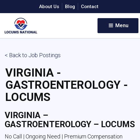
About Us
Blog
Contact
Menu 
< Back to Job Postings
VIRGINIA -
GASTROENTEROLOGY -
LOCUMS
VIRGINIA –
GASTROENTEROLOGY – LOCUMS
No Call | Ongoing Need | Premium Compensation