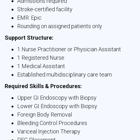
Admissions required
Stroke-certified facility
EMR: Epic
Rounding on assigned patients only
Support Structure:
1 Nurse Practitioner or Physician Assistant
1 Registered Nurse
1 Medical Assistant
Established multidisciplinary care team
Required Skills & Procedures:
Upper GI Endoscopy with Biopsy
Lower GI Endoscopy with Biopsy
Foreign Body Removal
Bleeding Control Procedures
Variceal Injection Therapy
PEG Placement