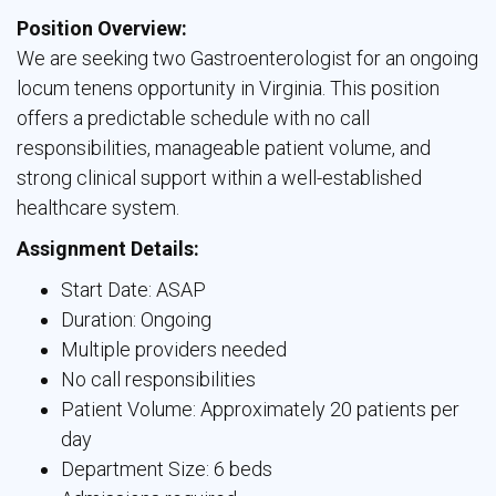
Position Overview:
We are seeking two Gastroenterologist for an ongoing 
locum tenens opportunity in Virginia. This position
offers a predictable schedule with no call
responsibilities, manageable patient volume, and
strong clinical support within a well-established
healthcare system.
Assignment Details:
Start Date: ASAP
Duration: Ongoing
Multiple providers needed
No call responsibilities
Patient Volume: Approximately 20 patients per
day
Department Size: 6 beds