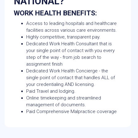
NATIONAL?
WORK HEALTH BENEFITS:
Access to leading hospitals and healthcare
facilities across various care environments.
Highly competitive, transparent pay.
Dedicated Work Health Consultant that is
your single point of contact with you every
step of the way - from job search to
assignment finish
Dedicated Work Health Concierge - the
single point of contact that handles ALL of
your credentialing AND licensing.
Paid Travel and lodging.
Online timekeeping and streamlined
management of documents.
Paid Comprehensive Malpractice coverage