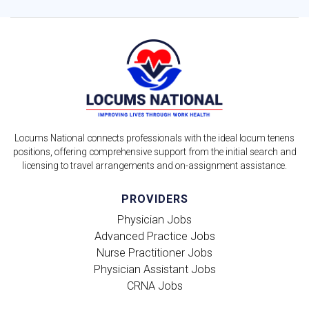
Locums National connects professionals with the ideal locum tenens
positions, offering comprehensive support from the initial search and
licensing to travel arrangements and on-assignment assistance.
PROVIDERS
Physician Jobs
Advanced Practice Jobs
Nurse Practitioner Jobs
Physician Assistant Jobs
CRNA Jobs