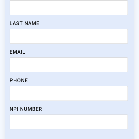
LAST NAME
EMAIL
PHONE
NPI NUMBER