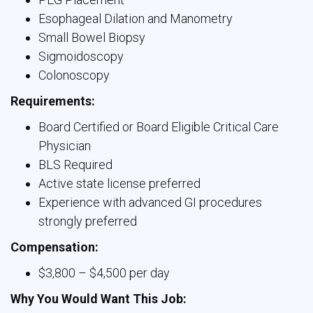
Esophageal Dilation and Manometry
Small Bowel Biopsy
Sigmoidoscopy
Colonoscopy
Requirements:
Board Certified or Board Eligible Critical Care
Physician
BLS Required
Active state license preferred
Experience with advanced GI procedures
strongly preferred
Compensation:
$3,800 – $4,500 per day
Why You Would Want This Job: