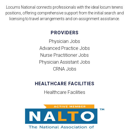
Locums National connects professionals with the ideal locum tenens
positions, offering comprehensive support from the initial search and
licensing to travel arrangements and on-assignment assistance.
PROVIDERS
Physician Jobs
Advanced Practice Jobs
Nurse Practitioner Jobs
Physician Assistant Jobs
CRNA Jobs
HEALTHCARE FACILITIES
Healthcare Facilities