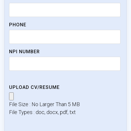
PHONE
NPI NUMBER
UPLOAD CV/RESUME
File Size : No Larger Than 5 MB
File Types : doc, docx, pdf, txt