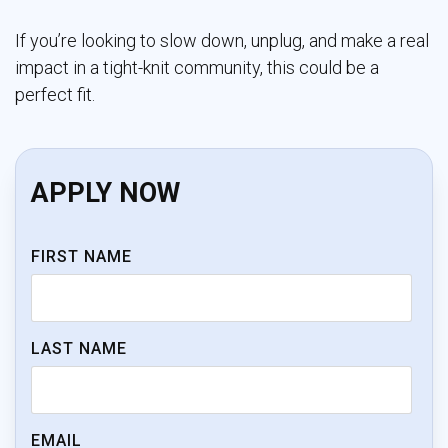
If you’re looking to slow down, unplug, and make a real
impact in a tight-knit community, this could be a
perfect fit.
APPLY NOW
FIRST NAME
LAST NAME
EMAIL