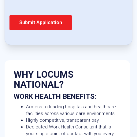
WHY LOCUMS
NATIONAL?
WORK HEALTH BENEFITS:
Access to leading hospitals and healthcare
facilities across various care environments.
Highly competitive, transparent pay.
Dedicated Work Health Consultant that is
your single point of contact with you every