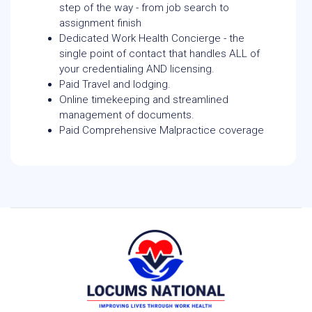
step of the way - from job search to
assignment finish
Dedicated Work Health Concierge - the
single point of contact that handles ALL of
your credentialing AND licensing.
Paid Travel and lodging.
Online timekeeping and streamlined
management of documents.
Paid Comprehensive Malpractice coverage