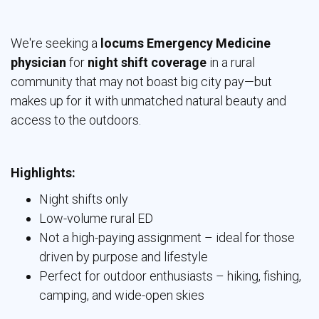
We're seeking a
locums Emergency Medicine
physician
for 
night shift coverage
in a rural 
community that may not boast big city pay—but
makes up for it with unmatched natural beauty and
access to the outdoors.
Highlights:
Night shifts only
Low-volume rural ED
Not a high-paying assignment – ideal for those
driven by purpose and lifestyle
Perfect for outdoor enthusiasts – hiking, fishing,
camping, and wide-open skies