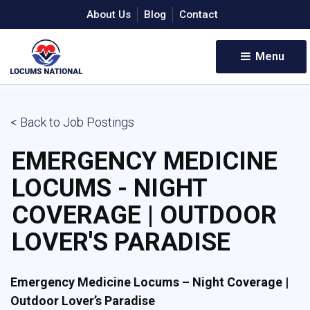
About Us
Blog
Contact
Menu 
< Back to Job Postings
EMERGENCY MEDICINE
LOCUMS - NIGHT
COVERAGE | OUTDOOR
LOVER'S PARADISE
Emergency Medicine Locums – Night Coverage |
Outdoor Lover’s Paradise