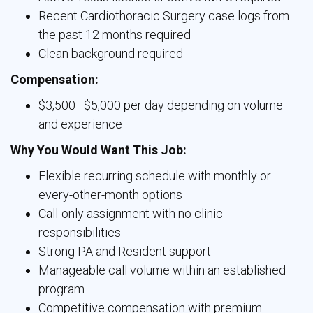
Recent Cardiothoracic Surgery case logs from
the past 12 months required
Clean background required
Compensation:
$3,500–$5,000 per day depending on volume
and experience
Why You Would Want This Job:
Flexible recurring schedule with monthly or
every-other-month options
Call-only assignment with no clinic
responsibilities
Strong PA and Resident support
Manageable call volume within an established
program
Competitive compensation with premium