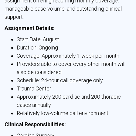
assignment offering recurring monthly coverage,
manageable case volume, and outstanding clinical
support.
Assignment Details:
Start Date: August
Duration: Ongoing
Coverage: Approximately 1 week per month
Providers able to cover every other month will
also be considered
Schedule: 24-hour call coverage only
Trauma Center
Approximately 200 cardiac and 200 thoracic
cases annually
Relatively low-volume call environment
Clinical Responsibilities:
Cardiac Surgery