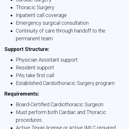
Thoracic Surgery
Inpatient call coverage
Emergency surgical consultation
Continuity of care through handoff to the
permanent team
Support Structure:
Physician Assistant support
Resident support
PAs take first call
Established Cardiothoracic Surgery program
Requirements:
Board-Certified Cardiothoracic Surgeon
Must perform both Cardiac and Thoracic
procedures
Active Texas license or active IMLC required