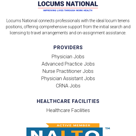
Locums National connects professionals with the ideal locum tenens
positions, offering comprehensive support from the initial search and
licensing to travel arrangements and on-assignment assistance.
PROVIDERS
Physician Jobs
Advanced Practice Jobs
Nurse Practitioner Jobs
Physician Assistant Jobs
CRNA Jobs
HEALTHCARE FACILITIES
Healthcare Facilities