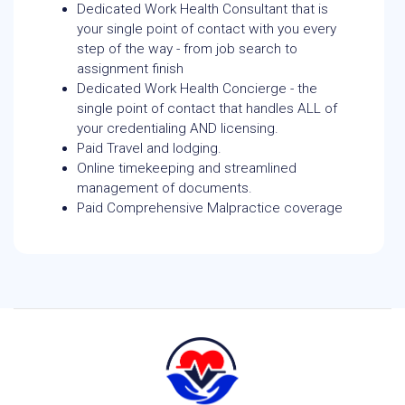
Dedicated Work Health Consultant that is
your single point of contact with you every
step of the way - from job search to
assignment finish
Dedicated Work Health Concierge - the
single point of contact that handles ALL of
your credentialing AND licensing.
Paid Travel and lodging.
Online timekeeping and streamlined
management of documents.
Paid Comprehensive Malpractice coverage