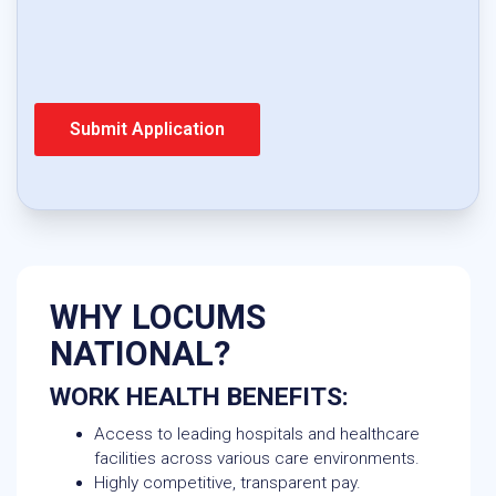
WHY LOCUMS
NATIONAL?
WORK HEALTH BENEFITS:
Access to leading hospitals and healthcare
facilities across various care environments.
Highly competitive, transparent pay.