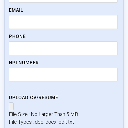
EMAIL
PHONE
NPI NUMBER
UPLOAD CV/RESUME
File Size : No Larger Than 5 MB
File Types : doc, docx, pdf, txt