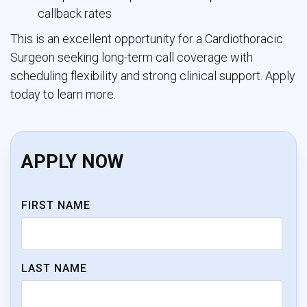
callback rates
This is an excellent opportunity for a Cardiothoracic
Surgeon seeking long-term call coverage with
scheduling flexibility and strong clinical support. Apply
today to learn more.
APPLY NOW
FIRST NAME
LAST NAME