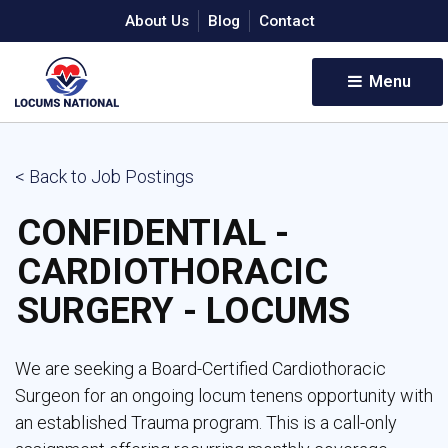
About Us
Blog
Contact
Menu 
< Back to Job Postings
CONFIDENTIAL -
CARDIOTHORACIC
SURGERY - LOCUMS
We are seeking a Board-Certified Cardiothoracic
Surgeon for an ongoing locum tenens opportunity with
an established Trauma program. This is a call-only