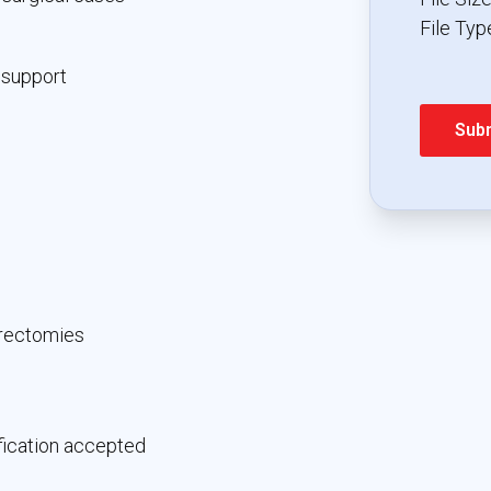
File Type
 support
erectomies
fication accepted