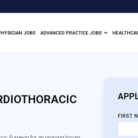
PHYSICIAN JOBS
ADVANCED PRACTICE JOBS
HEALTHCAR
APP
RDIOTHORACIC
FIRST 
acic Surgeon for an ongoing locum 