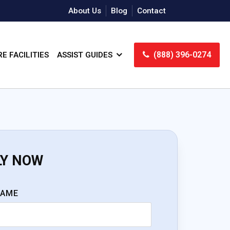
About Us
Blog
Contact
(888) 396-0274
E FACILITIES
ASSIST GUIDES
LY NOW
NAME