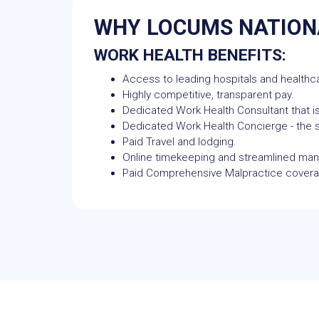
WHY LOCUMS NATION
WORK HEALTH BENEFITS:
Access to leading hospitals and healthca
Highly competitive, transparent pay.
Dedicated Work Health Consultant that is
Dedicated Work Health Concierge - the si
Paid Travel and lodging.
Online timekeeping and streamlined m
Paid Comprehensive Malpractice cover