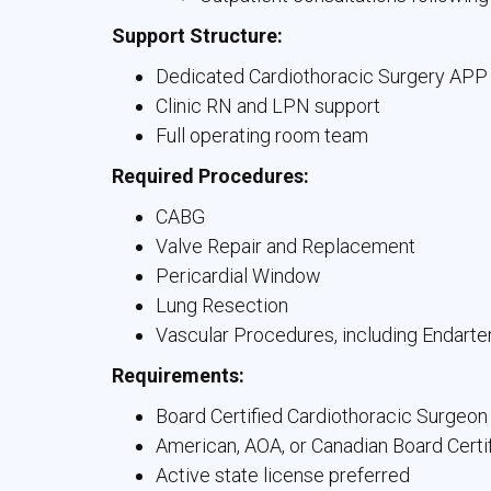
Support Structure:
Dedicated Cardiothoracic Surgery APP
Clinic RN and LPN support
Full operating room team
Required Procedures:
CABG
Valve Repair and Replacement
Pericardial Window
Lung Resection
Vascular Procedures, including Endart
Requirements:
Board Certified Cardiothoracic Surgeon
American, AOA, or Canadian Board Certi
Active state license preferred