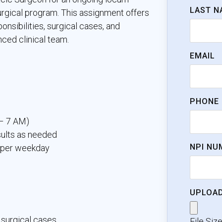
LAST N
urgical program. This assignment offers
onsibilities, surgical cases, and
ced clinical team.
EMAIL
PHONE
 – 7 AM)
sults as needed
NPI NU
s per weekday
UPLOAD
 surgical cases
File Siz