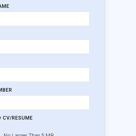
AME
MBER
 CV/RESUME
e : No Larger Than 5 MB