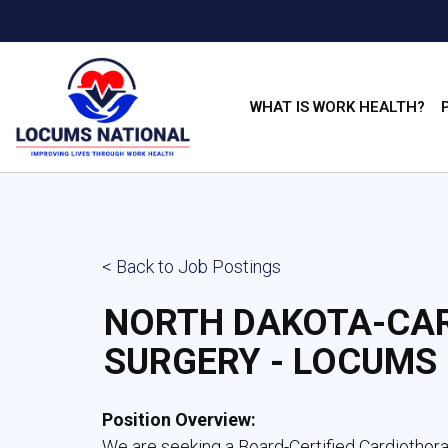
WHAT IS WORK HEALTH?
< Back to Job Postings
NORTH DAKOTA-CA
SURGERY - LOCUMS
Position Overview:
We are seeking a Board-Certified Cardiothor