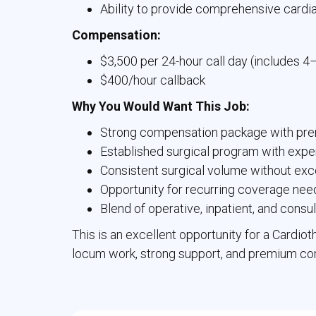
Ability to provide comprehensive cardi
Compensation:
$3,500 per 24-hour call day (includes 4
$400/hour callback
Why You Would Want This Job:
Strong compensation package with pre
Established surgical program with expe
Consistent surgical volume without ex
Opportunity for recurring coverage nee
Blend of operative, inpatient, and consu
This is an excellent opportunity for a Cardio
locum work, strong support, and premium com