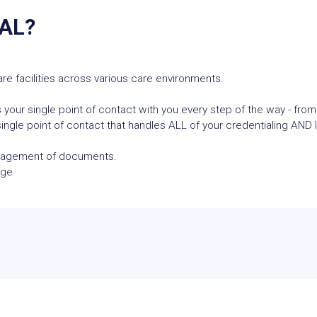
AL?
re facilities across various care environments.
 your single point of contact with you every step of the way - from
ngle point of contact that handles ALL of your credentialing AND l
anagement of documents.
age