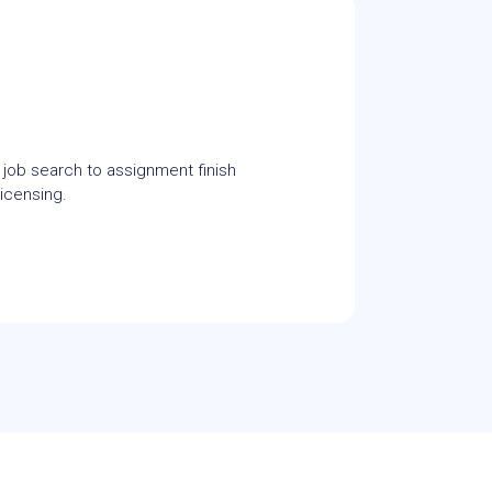
 job search to assignment finish
icensing.