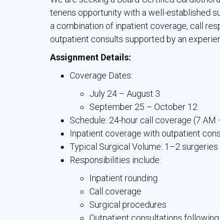
tenens opportunity with a well-established s
a combination of inpatient coverage, call resp
outpatient consults supported by an experien
Assignment Details:
Coverage Dates:
July 24 – August 3
September 25 – October 12
Schedule: 24-hour call coverage (7 AM
Inpatient coverage with outpatient con
Typical Surgical Volume: 1–2 surgerie
Responsibilities include:
Inpatient rounding
Call coverage
Surgical procedures
Outpatient consultations following