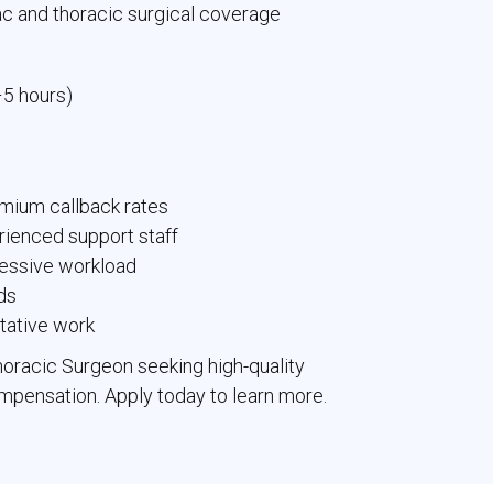
ac and thoracic surgical coverage
–5 hours)
mium callback rates
rienced support staff
cessive workload
ds
ltative work
thoracic Surgeon seeking high-quality
pensation. Apply today to learn more.