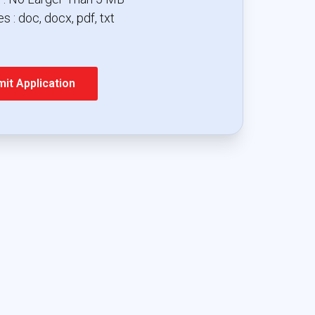
s : doc, docx, pdf, txt