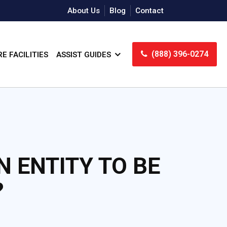
About Us
Blog
Contact
(888) 396-0274
E FACILITIES
ASSIST GUIDES
N ENTITY TO BE
?