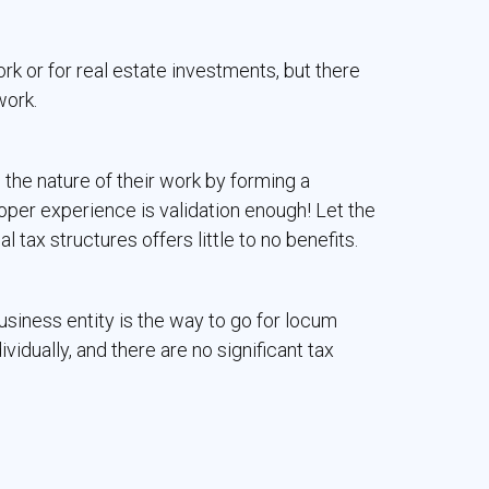
ork or for real estate investments, but there
work.
 the nature of their work by forming a
oper experience is validation enough! Let the
al tax structures offers little to no benefits.
siness entity is the way to go for locum
idually, and there are no significant tax