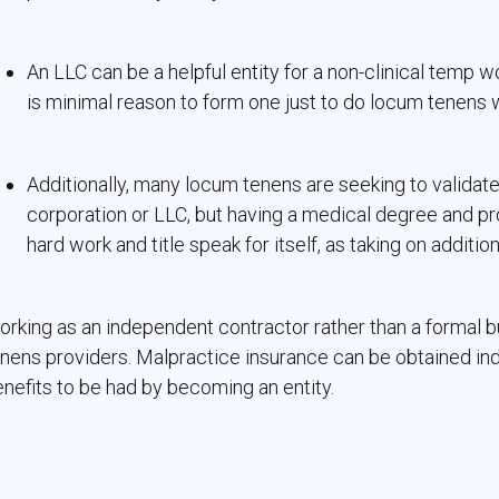
An LLC can be a helpful entity for a non-clinical temp w
is minimal reason to form one just to do locum tenens 
Additionally, many locum tenens are seeking to validate
corporation or LLC, but having a medical degree and pr
hard work and title speak for itself, as taking on addition
rking as an independent contractor rather than a formal bu
nens providers. Malpractice insurance can be obtained indiv
nefits to be had by becoming an entity.