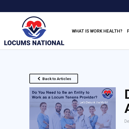
WHAT IS WORK HEALTH?
Back to Articles
De