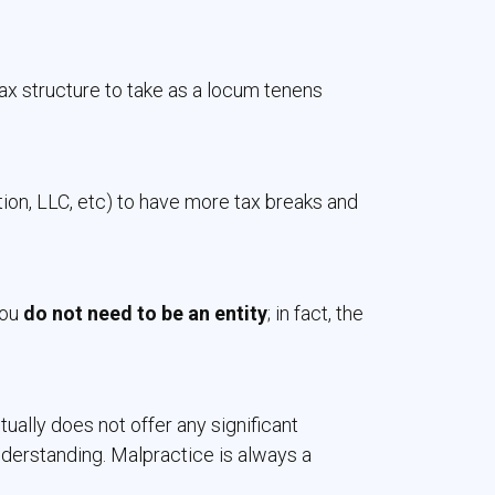
x structure to take as a locum tenens
tion, LLC, etc) to have more tax breaks and
ou 
do not need to be an entity
; in fact, the
ally does not offer any significant
derstanding. Malpractice is always a