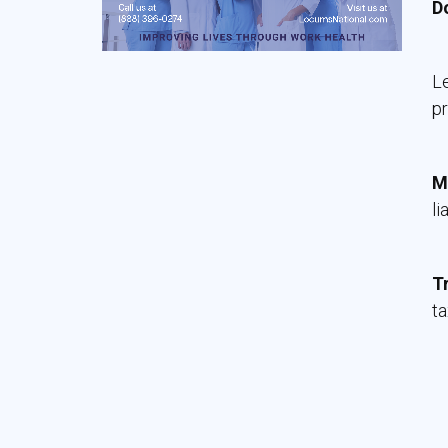
D
Le
pr
M
li
T
ta