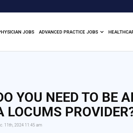
PHYSICIAN JOBS
ADVANCED PRACTICE JOBS
HEALTHCAR
DO YOU NEED TO BE A
A LOCUMS PROVIDER
c. 11th, 2024 11:45 am