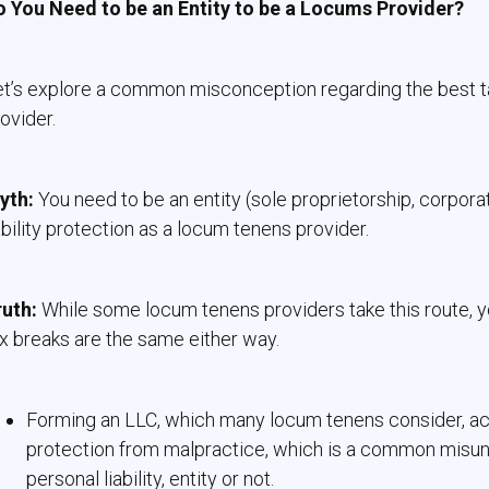
o You Need to be an Entity to be a Locums Provider?
t’s explore a common misconception regarding the best ta
ovider.
yth:
You need to be an entity (sole proprietorship, corpora
ability protection as a locum tenens provider.
ruth:
While some locum tenens providers take this route, y
x breaks are the same either way.
Forming an LLC, which many locum tenens consider, actu
protection from malpractice, which is a common misun
personal liability, entity or not.