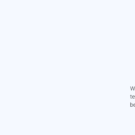
Wo
te
be