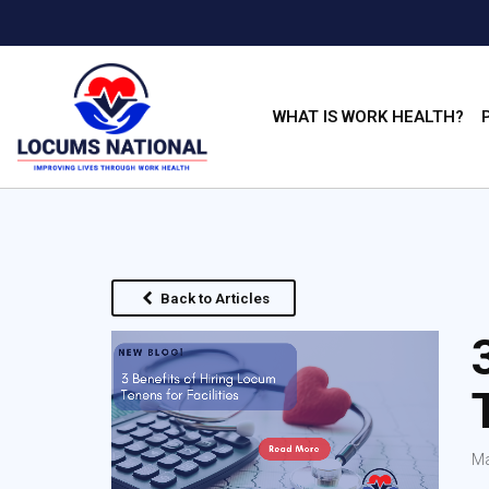
WHAT IS WORK HEALTH?
Back to Articles
Ma