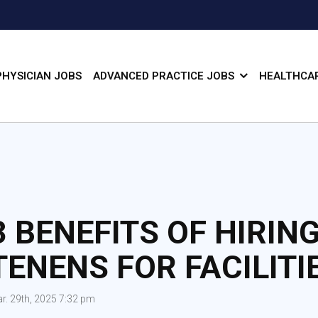
PHYSICIAN JOBS
ADVANCED PRACTICE JOBS
HEALTHCAR
3 BENEFITS OF HIRIN
TENENS FOR FACILITI
r. 29th, 2025 7:32 pm