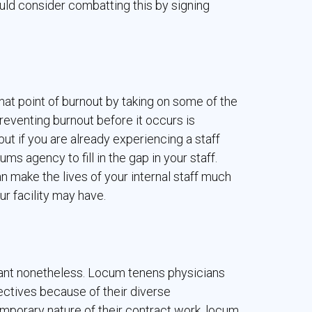
hould consider combatting this by signing
at point of burnout by taking on some of the
Preventing burnout before it occurs is
but if you are already experiencing a staff
s agency to fill in the gap in your staff.
 make the lives of your internal staff much
r facility may have.
ortant nonetheless. Locum tenens physicians
ectives because of their diverse
porary nature of their contract work, locum