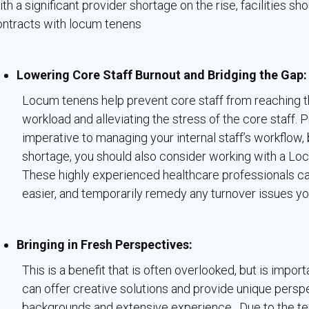
th a significant provider shortage on the rise, facilities s
ontracts with locum tenens
Lowering Core Staff Burnout and Bridging the Gap:
Locum tenens help prevent core staff from reaching th
workload and alleviating the stress of the core staff. 
imperative to managing your internal staff’s workflow, 
shortage, you should also consider working with a Locum
These highly experienced healthcare professionals can
easier, and temporarily remedy any turnover issues you
Bringing in Fresh Perspectives:
This is a benefit that is often overlooked, but is imp
can offer creative solutions and provide unique persp
backgrounds and extensive experience. Due to the tem