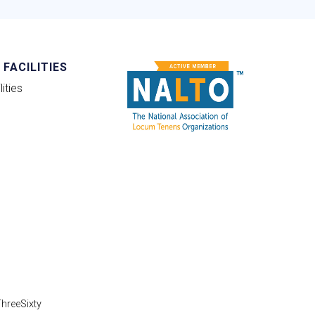
FACILITIES
ities
hreeSixty