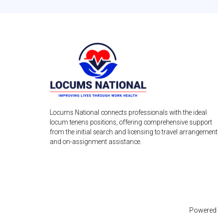
Locums National connects professionals with the ideal
locum tenens positions, offering comprehensive support
from the initial search and licensing to travel arrangemen
and on-assignment assistance.
Powered 