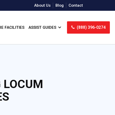
About Us
Blog
Contact
(888) 396-0274
E FACILITIES
ASSIST GUIDES
G LOCUM
ES