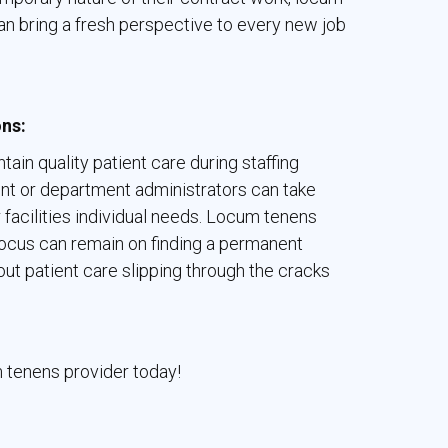
 can bring a fresh perspective to every new job
ons:
tain quality patient care during staffing
nt or department administrators can take
eir facilities individual needs. Locum tenens
 focus can remain on finding a permanent
out patient care slipping through the cracks
m tenens provider today!