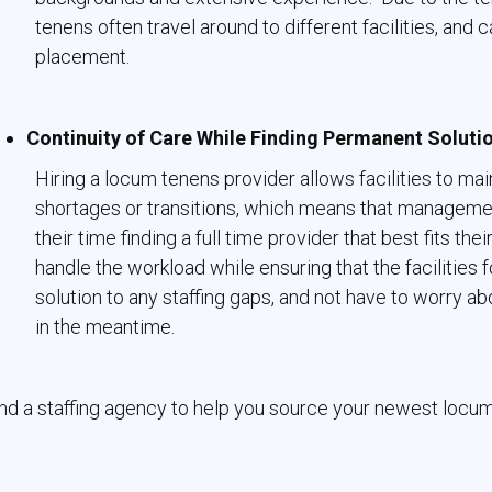
tenens often travel around to different facilities, and
placement.
Continuity of Care While Finding Permanent Soluti
Hiring a locum tenens provider allows facilities to main
shortages or transitions, which means that manageme
their time finding a full time provider that best fits th
handle the workload while ensuring that the facilities
solution to any staffing gaps, and not have to worry ab
in the meantime.
nd a staffing agency to help you source your newest locu