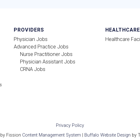
PROVIDERS
HEALTHCARE 
Physician Jobs
Healthcare Facil
Advanced Practice Jobs
Nurse Practitioner Jobs
Physician Assistant Jobs
CRNA Jobs
ts
Privacy Policy
by Fission
Content Management System
| 
Buffalo Website Design
by T