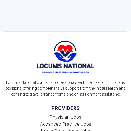
Locums National connects professionals with the ideal locum tenens
positions, offering comprehensive support from the initial search and
licensing to travel arrangements and on-assignment assistance.
PROVIDERS
Physician Jobs
Advanced Practice Jobs