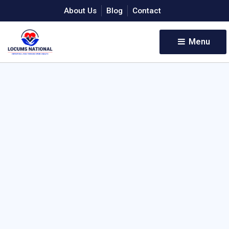
About Us
Blog
Contact
Menu 